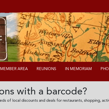
MEMBER AREA
REUNIONS
IN MEMORIAM
PHO
ns with a barcode?
s of local discounts and deals for restaurants, shopping, activ