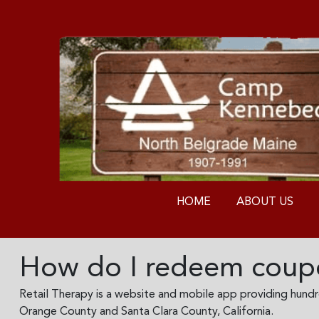
HOME
ABOUT US
How do I redeem coupo
Retail Therapy is a website and mobile app providing hundred
Orange County and Santa Clara County, California.