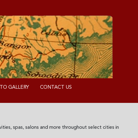
TO GALLERY
CONTACT US
ities, spas, salons and more throughout select cities in