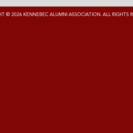
T © 2026 KENNEBEC ALUMNI ASSOCIATION. ALL RIGHTS 