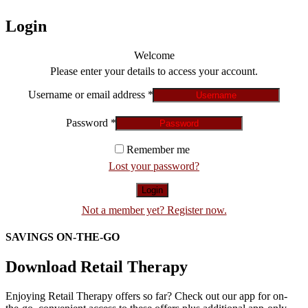
Login
Welcome
Please enter your details to access your account.
Username or email address
*
Password
*
Remember me
Lost your password?
Login
Not a member yet? Register now.
SAVINGS ON-THE-GO
Download Retail Therapy
Enjoying Retail Therapy offers so far? Check out our app for on-