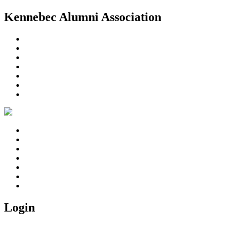
Kennebec Alumni Association
Home
About Us
Member Area
Reunions
In Memoriam
Photo Gallery
Contact us
Home
About Us
Member Area
Reunions
In Memoriam
Photo Gallery
Contact us
Login