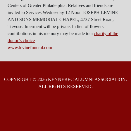
Centers of Greater Philadelphia. Relatives and friends are
invited to Services Wednesday 12 Noon JOSEPH LEVINE
AND SONS MEMORIAL CHAPEL, 4737 Street Road,
Trevose. Interment will be private. In lieu of flowers
contributions in his memory may be made to a
charity of the
donor’s choice
www.levinefuneral.com
COPYRIGHT © 2026 KENNEBEC ALUMNI ASSOCIATION.
ALL RIGHTS RESERVED.