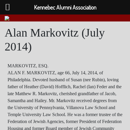
Kennebec Alumni Association
Alan Markovitz (July
2014)
MARKOVITZ, ESQ.
ALAN F. MARKOVITZ, age 66, July 14, 2014, of
Philadelphia. Devoted husband of Susan (nee Rubin), loving
father of Heather (David) Hofflich, Rachel (Ian) Feder and the
late Matthew R. Markovitz, cherished grandfather of Jacob,
Samantha and Hailey. Mr. Markovitz received degrees from
the University of Pennsylvania, Villanova Law School and
Temple University Law School. He was a former trustee of the
Federation of Jewish Agencies, former President of Federation
Housing and former Board member of Jewish Community