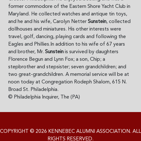
former commodore of the Eastern Shore Yacht Club in
Maryland. He collected watches and antique tin toys,
and he and his wife, Carolyn Netter
Sunstein
, collected
dollhouses and miniatures. His other interests were
travel, golf, dancing, playing cards and following the
Eagles and Phillies.In addition to his wife of 67 years
and brother, Mr.
Sunstein
is survived by daughters
Florence Begun and Lynn Fox; a son, Chip; a
stepbrother and stepsister; seven grandchildren; and
two great-grandchildren. A memorial service will be at
noon today at Congregation Rodeph Shalom, 615 N.
Broad St. Philadelphia.
© Philadelphia Inquirer, The (PA)
COPYRIGHT © 2026 KENNEBEC ALUMNI ASSOCIATION. ALL
RIGHTS RESERVED.