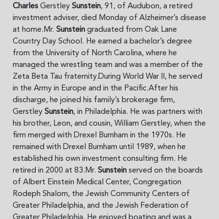
Charles
Gerstley
Sunstein
, 91, of Audubon, a retired
investment adviser, died Monday of Alzheimer’s disease
at home.Mr.
Sunstein
graduated from Oak Lane
Country Day School. He earned a bachelor’s degree
from the University of North Carolina, where he
managed the wrestling team and was a member of the
Zeta Beta Tau fraternity.During World War II, he served
in the Army in Europe and in the Pacific.After his
discharge, he joined his family’s brokerage firm,
Gerstley
Sunstein
, in Philadelphia. He was partners with
his brother, Leon, and cousin, William Gerstley, when the
firm merged with Drexel Burnham in the 1970s. He
remained with Drexel Burnham until 1989, when he
established his own investment consulting firm. He
retired in 2000 at 83.Mr.
Sunstein
served on the boards
of Albert Einstein Medical Center, Congregation
Rodeph Shalom, the Jewish Community Centers of
Greater Philadelphia, and the Jewish Federation of
Greater Philadelphia. He enjoyed boating and was a