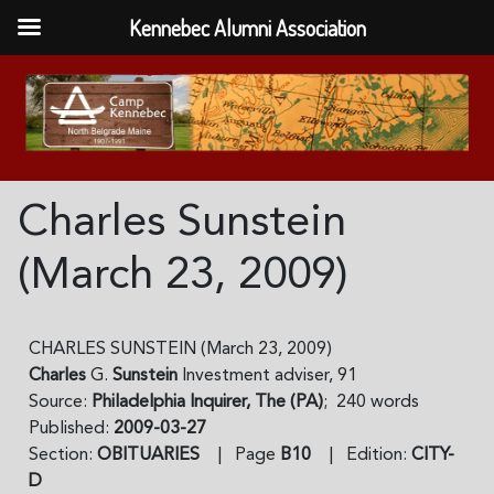
Kennebec Alumni Association
Charles Sunstein
(March 23, 2009)
CHARLES SUNSTEIN (March 23, 2009)
Charles
G.
Sunstein
Investment adviser, 91
Source:
Philadelphia Inquirer, The (PA)
; 240 words
Published:
2009-03-27
Section:
OBITUARIES
| Page
B10
| Edition:
CITY-
D