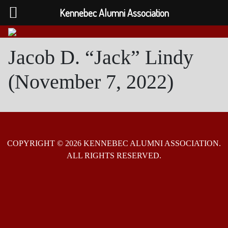
Kennebec Alumni Association
Jacob D. “Jack” Lindy
(November 7, 2022)
COPYRIGHT © 2026 KENNEBEC ALUMNI ASSOCIATION.
ALL RIGHTS RESERVED.