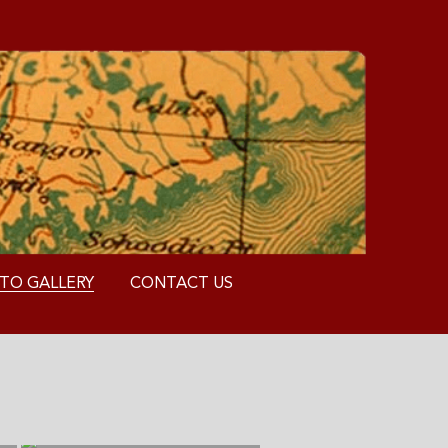
TO GALLERY
CONTACT US