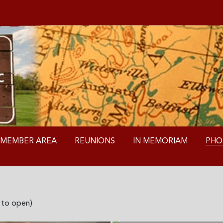
MEMBER AREA
REUNIONS
IN MEMORIAM
PHO
k to open)