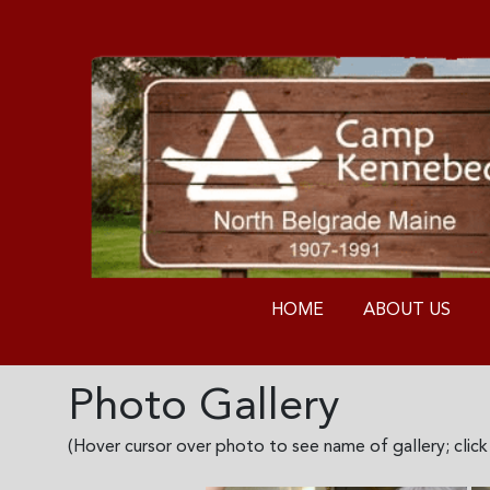
HOME
ABOUT US
Photo Gallery
(Hover cursor over photo to see name of gallery; clic