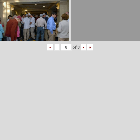
«
‹
of
8
›
»