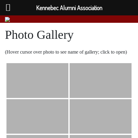
Kennebec Alumni Association
Photo Gallery
(Hover cursor over photo to see name of gallery; click to open)