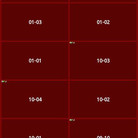
01-03
01-02
01-01
10-03
10-04
10-02