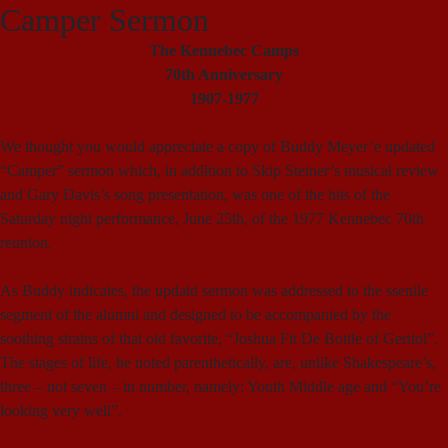
Camper Sermon
The Kennebec Camps
70th Anniversary
1907-1977
We thought you would appreciate a copy of Buddy Meyer’e updated
“Camper” sermon which, in addition to Skip Steiner’s musical review
and Gary Davis’s song presentation, was one of the hits of the
Saturday night performance, June 25th, of the 1977 Kennebec 70th
reunion.
As Buddy indicates, the updatd sermon was addressed to the ssenile
segment of the alumni and designed to be accompanied by the
soothing strains of that old favorite, “Joshua Fit De Bottle of Geritol”.
The stages of life, he noted parenthetically, are, unlike Shakespeare’s,
three – not seven – in number, namely: Youth Middle age and “You’re
looking very well”.