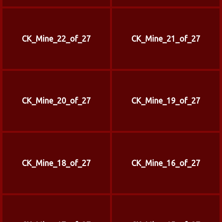
CK_Mine_22_of_27
CK_Mine_21_of_27
CK_Mine_20_of_27
CK_Mine_19_of_27
CK_Mine_18_of_27
CK_Mine_16_of_27