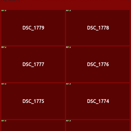
DSC_1779
DSC_1778
DSC_1777
DSC_1776
DSC_1775
DSC_1774