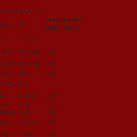
Click for Gallery
2017 Attendance List
Camper
Counselor
Last
First
Year(s)
Year(s)
Dan
Alexander
David
Binswanger
1971
Richard
Binswanger
1971
David
Burka
1958
Rebecca
Burka
Ed
Chandler
1986
John
Cohn
1970
Thomas
Cohn
1972
Larry
Coleman
1957
Jerry
Coleman
1983