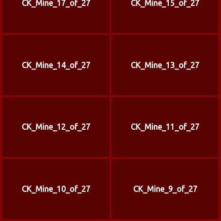
CK_Mine_17_of_27
CK_Mine_15_of_27
CK_Mine_14_of_27
CK_Mine_13_of_27
CK_Mine_12_of_27
CK_Mine_11_of_27
CK_Mine_10_of_27
CK_Mine_9_of_27