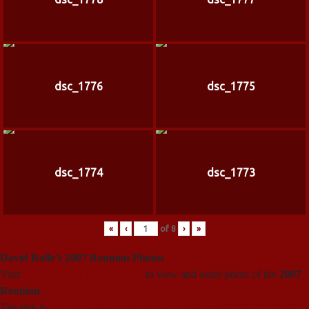
dsc_1776
dsc_1775
dsc_1774
dsc_1773
«
‹
of
8
›
»
David Rolle’s 2007 Reunion Photos
Visit
David Rolle’s photo gallery
to view and order prints of the
2007
Reunion
.
The link is
http://photosbydr.smugmug.com/gallery/2850225_FZ69G
.