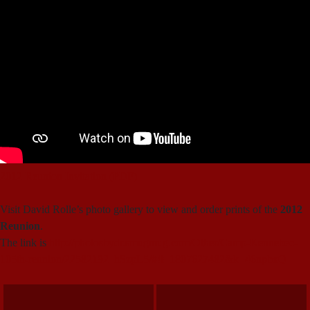
2012 Reunion Invitation (PDF)
Visit David Rolle’s photo gallery to view and order prints of the
2012
Reunion
.
The link is
http://photosbydr.smugmug.com/Other/Camp-Kennebec-
105th-reunion/22582192_hSzpL5/#!i=1807627482&k=46npbxQ