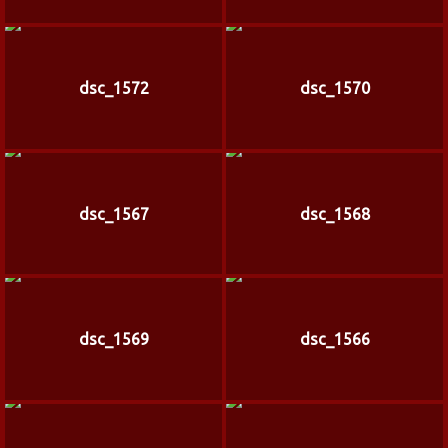
dsc_1572
dsc_1570
dsc_1567
dsc_1568
dsc_1569
dsc_1566