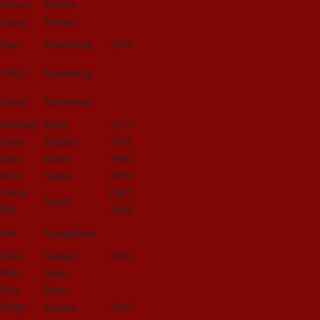
Steven
Robins
Lucas
Robins
Dan
Rosenberg
1966
Abby
Rosenberg
David
Rubinstein
Michael
Ruby
1973
Chris
Shahidi
1991
Ken
Silver
1980
Dick
Simon
1959
Uncle
1982-
Smith
Bill
1988
Jim
Spiegelman
John
Stamler
1991
Bob
Stern
Elsa
Stern
Philip
Strauss
1967