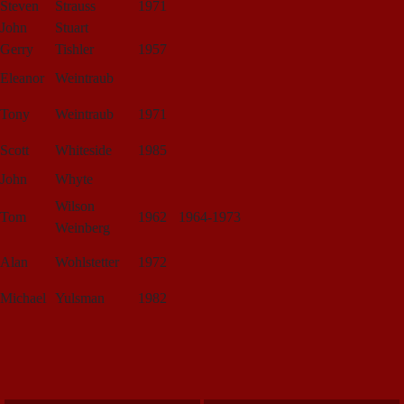
Steven
Strauss
1971
John
Stuart
Gerry
Tishler
1957
Eleanor
Weintraub
Tony
Weintraub
1971
Scott
Whiteside
1985
John
Whyte
Wilson
Tom
1962
1964-1973
Weinberg
Alan
Wohlstetter
1972
Michael
Yulsman
1982