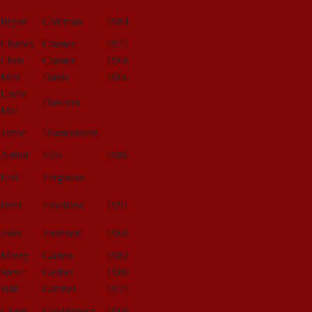
Bryan
Coleman
1984
Charles
Cramer
1971
Chris
Cramer
1968
Max
Davis
1966
Uncle
Dawson
Mal
Jamie
Diamonstein
Arthur
Ellis
1980
Earl
Ferguson
Peter
Friedland
1991
John
Fromson
1969
Maury
Garten
1982
Steve
Gerber
1980
Will
Gimbel
1975
Glenn
Goldenberg
1969