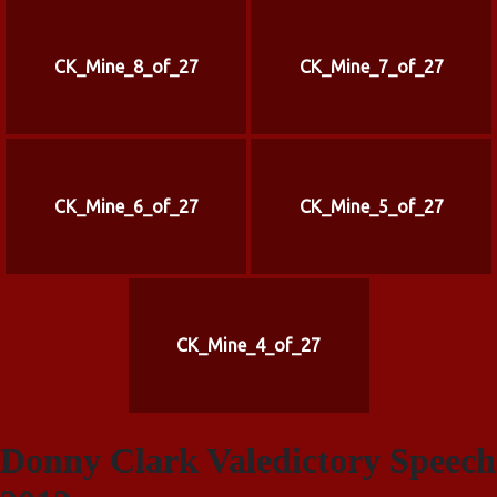
CK_Mine_8_of_27
CK_Mine_7_of_27
CK_Mine_6_of_27
CK_Mine_5_of_27
CK_Mine_4_of_27
Donny Clark Valedictory Speech