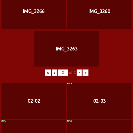
IMG_3266
IMG_3260
IMG_3263
«
‹
of
2
›
»
02-02
02-03