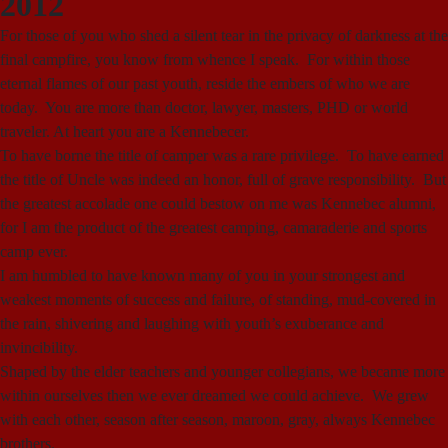
2012
For those of you who shed a silent tear in the privacy of darkness at the
final campfire, you know from whence I speak. For within those
eternal flames of our past youth, reside the embers of who we are
today. You are more than doctor, lawyer, masters, PHD or world
traveler. At heart you are a Kennebecer.
To have borne the title of camper was a rare privilege. To have earned
the title of Uncle was indeed an honor, full of grave responsibility. But
the greatest accolade one could bestow on me was Kennebec alumni,
for I am the product of the greatest camping, camaraderie and sports
camp ever.
I am humbled to have known many of you in your strongest and
weakest moments of success and failure, of standing, mud-covered in
the rain, shivering and laughing with youth’s exuberance and
invincibility.
Shaped by the elder teachers and younger collegians, we became more
within ourselves then we ever dreamed we could achieve. We grew
with each other, season after season, maroon, gray, always Kennebec
brothers.