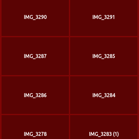
IMG_3290
IMG_3291
IMG_3287
IMG_3285
IMG_3286
IMG_3284
IMG_3278
IMG_3283 (1)