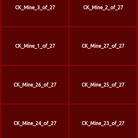
CK_Mine_3_of_27
CK_Mine_2_of_27
CK_Mine_1_of_27
CK_Mine_27_of_27
CK_Mine_26_of_27
CK_Mine_25_of_27
CK_Mine_24_of_27
CK_Mine_23_of_27