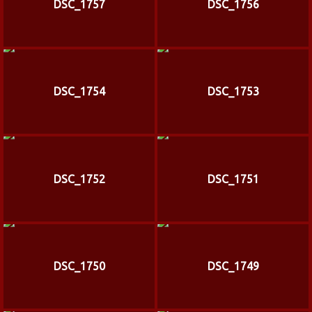
DSC_1757
DSC_1756
DSC_1754
DSC_1753
DSC_1752
DSC_1751
DSC_1750
DSC_1749