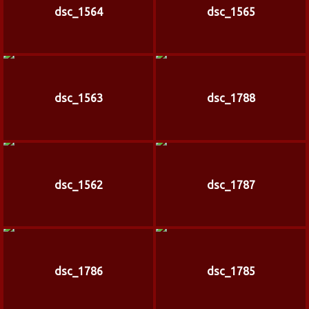
dsc_1564
dsc_1565
dsc_1563
dsc_1788
dsc_1562
dsc_1787
dsc_1786
dsc_1785