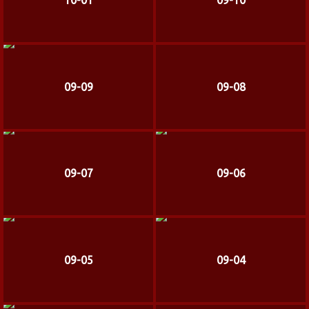
10-01
09-10
09-09
09-08
09-07
09-06
09-05
09-04