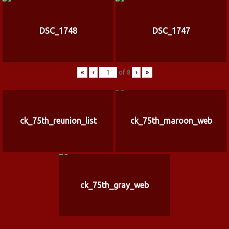
DSC_1748
DSC_1747
«
‹
of
8
›
»
ck_75th_reunion_list
ck_75th_maroon_web
ck_75th_gray_web