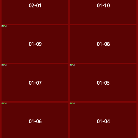
02-01
01-10
01-09
01-08
01-07
01-05
01-06
01-04