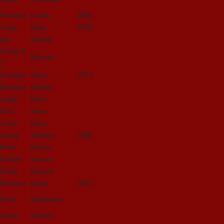
Richard
Luchs
1966
Andy
Mars
1970
Jay
Martin
Uncle E
Marvel
J
Richard
Marx
1972
Richard
Mehler
Andy
Merz
Bob
Merz
Anne
Merz
Jonny
Minsky
1988
Peter
Moses
Robert
Moses
Hank
Meyers
Richard
Raab
1962
Peter
Rittmaster
Jason
Robins