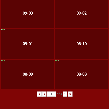
09-03
09-02
09-01
08-10
08-09
08-08
«
‹
of
4
›
»