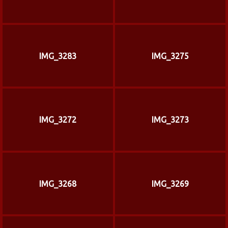
IMG_3283
IMG_3275
IMG_3272
IMG_3273
IMG_3268
IMG_3269