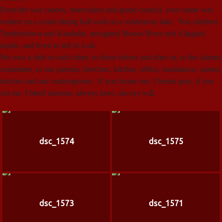
From the war canoes, reservation and grand council, your name was
written on a crude dining hall wall on a wilderness lake. You climbed
Tumbledown and Katahdin, navigated Moose River and Allagash
rapids, and lived to tell of it all.
We owe a debt to each other, to those before and after us, to the alumni
committee, to our parents, directors, kitchen, office, maintaince, nurses,
doctors and our contempories. If you bruise me, I bruise gray, if you
cut me, I bleed maroon, always have, always will.
dsc_1574
dsc_1575
dsc_1573
dsc_1571