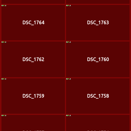
DSC_1764
DSC_1763
DSC_1762
DSC_1760
DSC_1759
DSC_1758