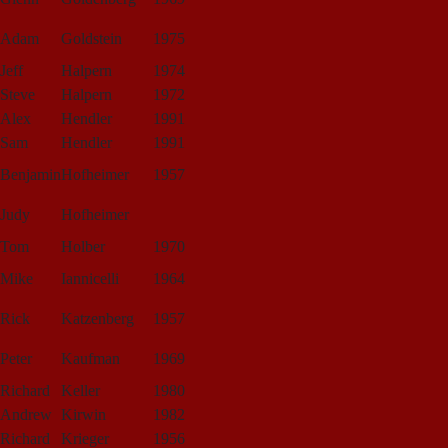
Adam
Goldstein
1975
Jeff
Halpern
1974
Steve
Halpern
1972
Alex
Hendler
1991
Sam
Hendler
1991
Benjamin
Hofheimer
1957
Judy
Hofheimer
Tom
Holber
1970
Mike
Iannicelli
1964
Rick
Katzenberg
1957
Peter
Kaufman
1969
Richard
Keller
1980
Andrew
Kirwin
1982
Richard
Krieger
1956