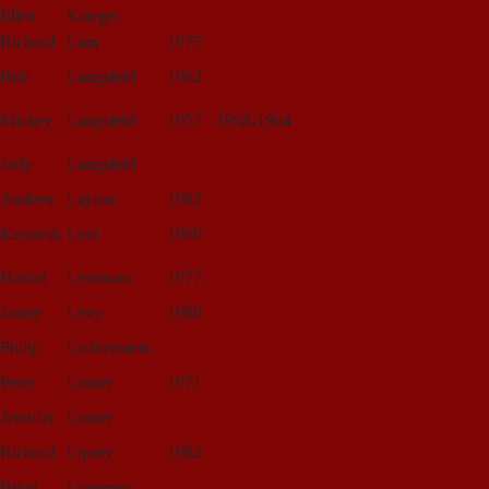
Ellen
Krieger
Richard
Lam
1975
Bob
Langsfeld
1962
Mickey
Langsfeld
1957
1958-1964
Judy
Langsfeld
Andrew
Layton
1983
Kenneth
Levi
1969
Harlan
Levinson
1977
Jonny
Levy
1988
Philip
Lichtenstein
Peter
Linder
1971
Jennifer
Linder
Richard
Lipsey
1982
Brian
Loveman