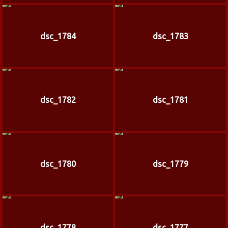
dsc_1784
dsc_1783
dsc_1782
dsc_1781
dsc_1780
dsc_1779
dsc_1778
dsc_1777