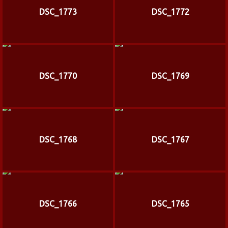
DSC_1773
DSC_1772
DSC_1770
DSC_1769
DSC_1768
DSC_1767
DSC_1766
DSC_1765