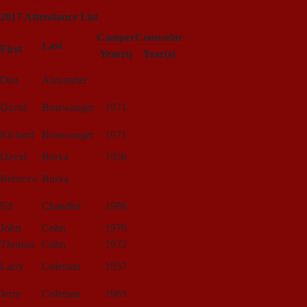
Click for Gallery
2017 Attendance List
Camper
Counselor
Last
First
Year(s)
Year(s)
Dan
Alexander
David
Binswanger
1971
Richard
Binswanger
1971
David
Burka
1958
Rebecca
Burka
Ed
Chandler
1986
John
Cohn
1970
Thomas
Cohn
1972
Larry
Coleman
1957
Jerry
Coleman
1983