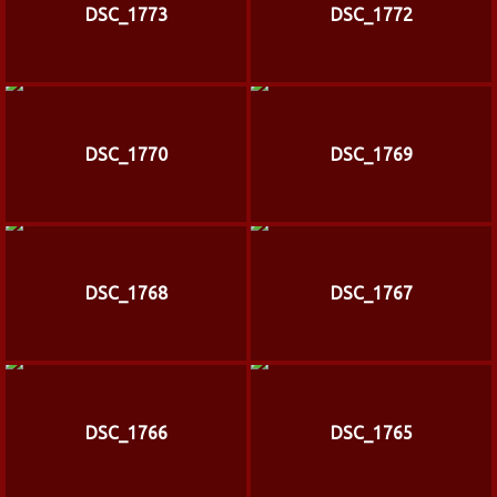
DSC_1773
DSC_1772
DSC_1770
DSC_1769
DSC_1768
DSC_1767
DSC_1766
DSC_1765