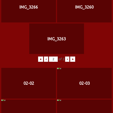
IMG_3266
IMG_3260
IMG_3263
«
‹
of
2
›
»
02-02
02-03