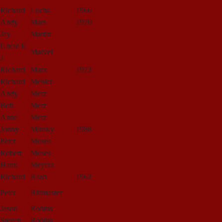
Richard
Luchs
1966
Andy
Mars
1970
Jay
Martin
Uncle E
Marvel
J
Richard
Marx
1972
Richard
Mehler
Andy
Merz
Bob
Merz
Anne
Merz
Jonny
Minsky
1988
Peter
Moses
Robert
Moses
Hank
Meyers
Richard
Raab
1962
Peter
Rittmaster
Jason
Robins
Steven
Robins