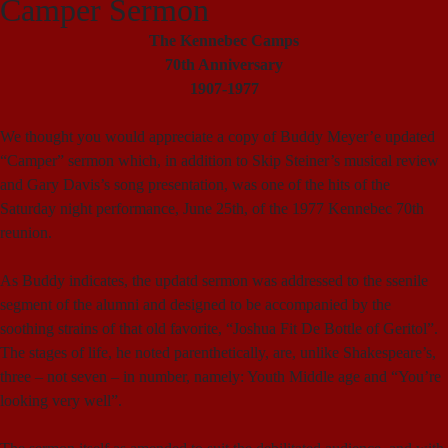
Camper Sermon
The Kennebec Camps
70th Anniversary
1907-1977
We thought you would appreciate a copy of Buddy Meyer’e updated
“Camper” sermon which, in addition to Skip Steiner’s musical review
and Gary Davis’s song presentation, was one of the hits of the
Saturday night performance, June 25th, of the 1977 Kennebec 70th
reunion.
As Buddy indicates, the updatd sermon was addressed to the ssenile
segment of the alumni and designed to be accompanied by the
soothing strains of that old favorite, “Joshua Fit De Bottle of Geritol”.
The stages of life, he noted parenthetically, are, unlike Shakespeare’s,
three – not seven – in number, namely: Youth Middle age and “You’re
looking very well”.