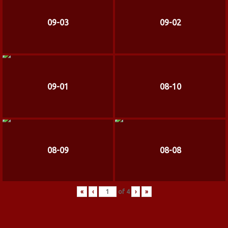
09-03
09-02
09-01
08-10
08-09
08-08
«
‹
of
4
›
»