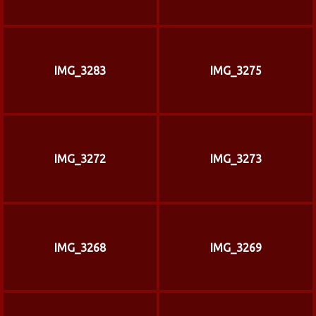
IMG_3283
IMG_3275
IMG_3272
IMG_3273
IMG_3268
IMG_3269