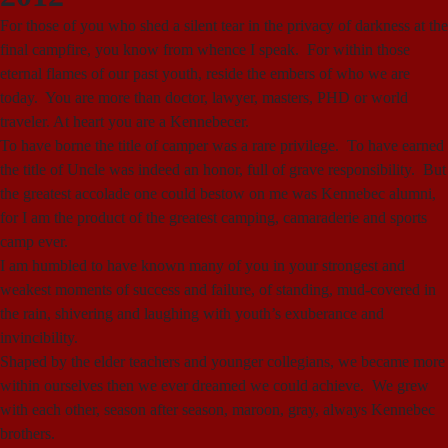
For those of you who shed a silent tear in the privacy of darkness at the
final campfire, you know from whence I speak. For within those
eternal flames of our past youth, reside the embers of who we are
today. You are more than doctor, lawyer, masters, PHD or world
traveler. At heart you are a Kennebecer.
To have borne the title of camper was a rare privilege. To have earned
the title of Uncle was indeed an honor, full of grave responsibility. But
the greatest accolade one could bestow on me was Kennebec alumni,
for I am the product of the greatest camping, camaraderie and sports
camp ever.
I am humbled to have known many of you in your strongest and
weakest moments of success and failure, of standing, mud-covered in
the rain, shivering and laughing with youth’s exuberance and
invincibility.
Shaped by the elder teachers and younger collegians, we became more
within ourselves then we ever dreamed we could achieve. We grew
with each other, season after season, maroon, gray, always Kennebec
brothers.