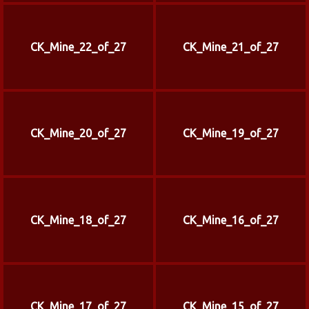
CK_Mine_22_of_27
CK_Mine_21_of_27
CK_Mine_20_of_27
CK_Mine_19_of_27
CK_Mine_18_of_27
CK_Mine_16_of_27
CK_Mine_17_of_27
CK_Mine_15_of_27