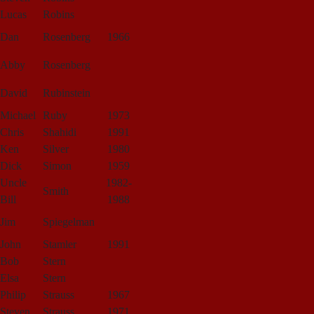
Lucas
Robins
Dan
Rosenberg
1966
Abby
Rosenberg
David
Rubinstein
Michael
Ruby
1973
Chris
Shahidi
1991
Ken
Silver
1980
Dick
Simon
1959
Uncle
1982-
Smith
Bill
1988
Jim
Spiegelman
John
Stamler
1991
Bob
Stern
Elsa
Stern
Philip
Strauss
1967
Steven
Strauss
1971