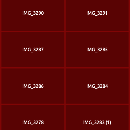
IMG_3290
IMG_3291
IMG_3287
IMG_3285
IMG_3286
IMG_3284
IMG_3278
IMG_3283 (1)