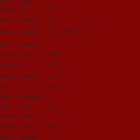
Ellen
Krieger
Richard
Lam
1975
Bob
Langsfeld
1962
Mickey
Langsfeld
1957
1958-1964
Judy
Langsfeld
Andrew
Layton
1983
Kenneth
Levi
1969
Harlan
Levinson
1977
Jonny
Levy
1988
Philip
Lichtenstein
Peter
Linder
1971
Jennifer
Linder
Richard
Lipsey
1982
Brian
Loveman