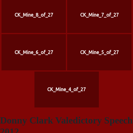
CK_Mine_8_of_27
CK_Mine_7_of_27
CK_Mine_6_of_27
CK_Mine_5_of_27
CK_Mine_4_of_27
Donny Clark Valedictory Speech
2012