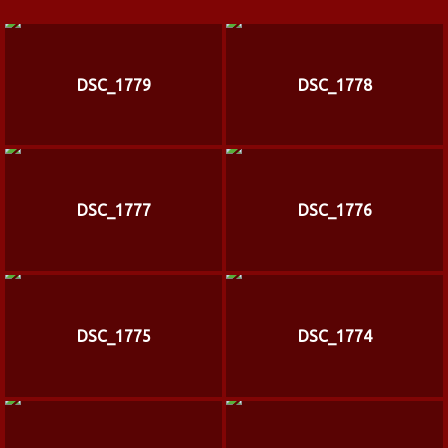
DSC_1779
DSC_1778
DSC_1777
DSC_1776
DSC_1775
DSC_1774