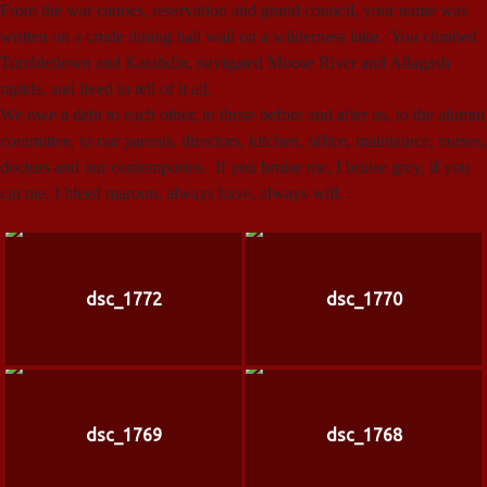
From the war canoes, reservation and grand council, your name was
written on a crude dining hall wall on a wilderness lake. You climbed
Tumbledown and Katahdin, navigated Moose River and Allagash
rapids, and lived to tell of it all.
We owe a debt to each other, to those before and after us, to the alumni
committee, to our parents, directors, kitchen, office, maintaince, nurses,
doctors and our contempories. If you bruise me, I bruise gray, if you
cut me, I bleed maroon, always have, always will.
dsc_1772
dsc_1770
dsc_1769
dsc_1768