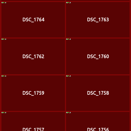
DSC_1764
DSC_1763
DSC_1762
DSC_1760
DSC_1759
DSC_1758
DSC_1757
DSC_1756