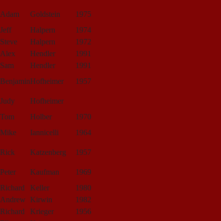
Adam
Goldstein
1975
Jeff
Halpern
1974
Steve
Halpern
1972
Alex
Hendler
1991
Sam
Hendler
1991
Benjamin
Hofheimer
1957
Judy
Hofheimer
Tom
Holber
1970
Mike
Iannicelli
1964
Rick
Katzenberg
1957
Peter
Kaufman
1969
Richard
Keller
1980
Andrew
Kirwin
1982
Richard
Krieger
1956