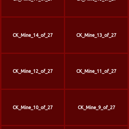
CK_Mine_14_of_27
CK_Mine_13_of_27
CK_Mine_12_of_27
CK_Mine_11_of_27
CK_Mine_10_of_27
CK_Mine_9_of_27