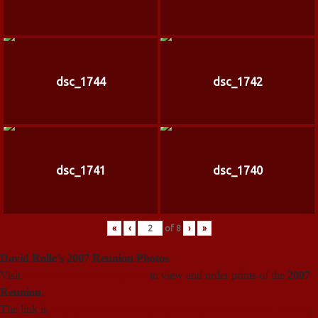
dsc_1744
dsc_1742
dsc_1741
dsc_1740
«
‹
of
8
›
»
David Rolle’s 2007 Reunion Photos
Visit
David Rolle’s photo gallery
to view and order prints of the
2007
Reunion
.
The link is
http://photosbydr.smugmug.com/gallery/2850225_FZ69G
.