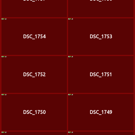
DSC_1754
DSC_1753
DSC_1752
DSC_1751
DSC_1750
DSC_1749