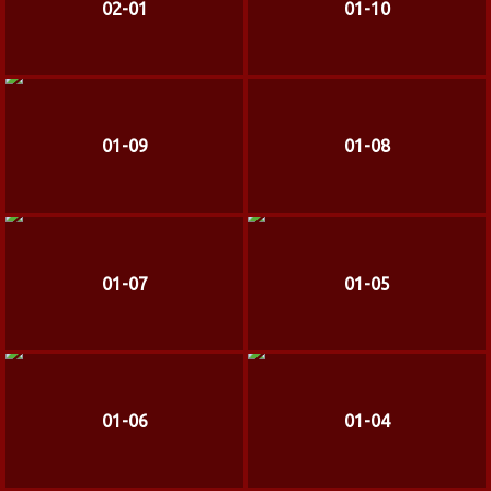
02-01
01-10
01-09
01-08
01-07
01-05
01-06
01-04