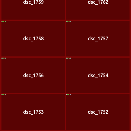
dsc_1759
dsc_1762
dsc_1758
dsc_1757
dsc_1756
dsc_1754
dsc_1753
dsc_1752