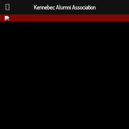
Kennebec Alumni Association