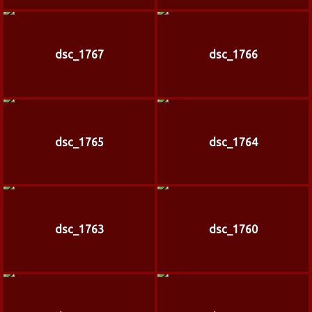
dsc_1767
dsc_1766
dsc_1765
dsc_1764
dsc_1763
dsc_1760