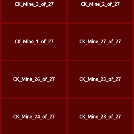
CK_Mine_3_of_27
CK_Mine_2_of_27
CK_Mine_1_of_27
CK_Mine_27_of_27
CK_Mine_26_of_27
CK_Mine_25_of_27
CK_Mine_24_of_27
CK_Mine_23_of_27