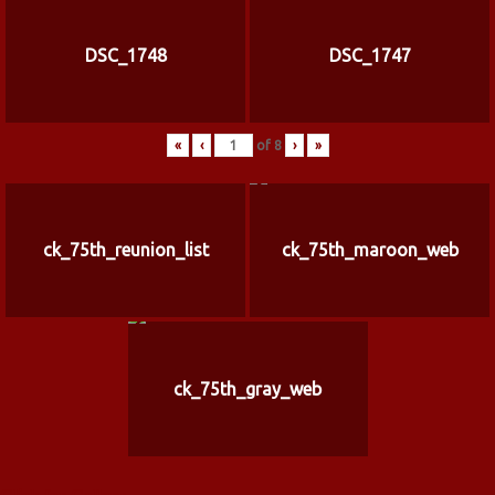
DSC_1748
DSC_1747
«
‹
of
8
›
»
ck_75th_reunion_list
ck_75th_maroon_web
ck_75th_gray_web