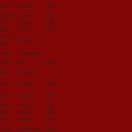
Bryan
Coleman
1984
Charles
Cramer
1971
Chris
Cramer
1968
Max
Davis
1966
Uncle
Dawson
Mal
Jamie
Diamonstein
Arthur
Ellis
1980
Earl
Ferguson
Peter
Friedland
1991
John
Fromson
1969
Maury
Garten
1982
Steve
Gerber
1980
Will
Gimbel
1975
Glenn
Goldenberg
1969