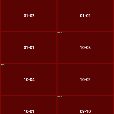
01-03
01-02
01-01
10-03
10-04
10-02
10-01
09-10