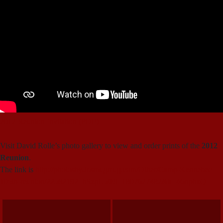
2012 Reunion Invitation (PDF)
Visit David Rolle’s photo gallery to view and order prints of the
2012
Reunion
.
The link is
http://photosbydr.smugmug.com/Other/Camp-Kennebec-
105th-reunion/22582192_hSzpL5/#!i=1807627482&k=46npbxQ