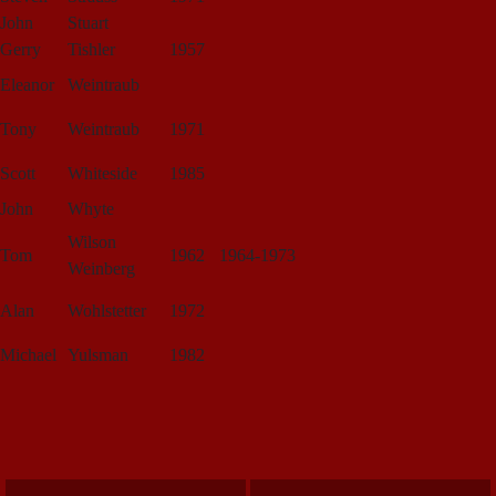
John
Stuart
Gerry
Tishler
1957
Eleanor
Weintraub
Tony
Weintraub
1971
Scott
Whiteside
1985
John
Whyte
Wilson
Tom
1962
1964-1973
Weinberg
Alan
Wohlstetter
1972
Michael
Yulsman
1982