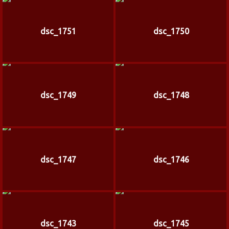
dsc_1751
dsc_1750
dsc_1749
dsc_1748
dsc_1747
dsc_1746
dsc_1743
dsc_1745