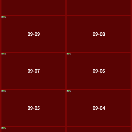
09-09
09-08
09-07
09-06
09-05
09-04