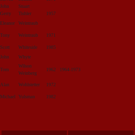
John
Stuart
Gerry
Tishler
1957
Eleanor
Weintraub
Tony
Weintraub
1971
Scott
Whiteside
1985
John
Whyte
Wilson
Tom
1962
1964-1973
Weinberg
Alan
Wohlstetter
1972
Michael
Yulsman
1982