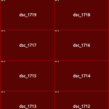
dsc_1719
dsc_1718
dsc_1717
dsc_1716
dsc_1715
dsc_1714
dsc_1713
dsc_1712