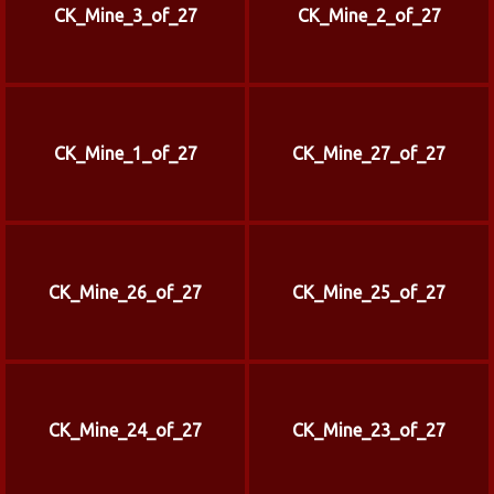
CK_Mine_3_of_27
CK_Mine_2_of_27
CK_Mine_1_of_27
CK_Mine_27_of_27
CK_Mine_26_of_27
CK_Mine_25_of_27
CK_Mine_24_of_27
CK_Mine_23_of_27