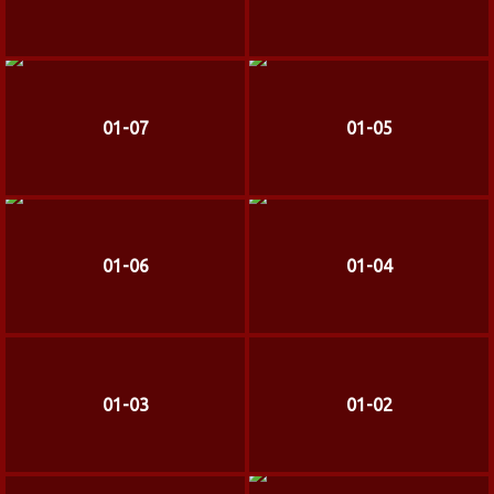
01-07
01-05
01-06
01-04
01-03
01-02