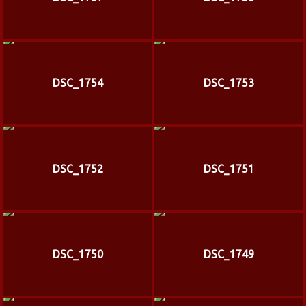
DSC_1754
DSC_1753
DSC_1752
DSC_1751
DSC_1750
DSC_1749