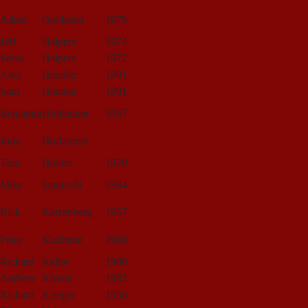
Adam
Goldstein
1975
Jeff
Halpern
1974
Steve
Halpern
1972
Alex
Hendler
1991
Sam
Hendler
1991
Benjamin
Hofheimer
1957
Judy
Hofheimer
Tom
Holber
1970
Mike
Iannicelli
1964
Rick
Katzenberg
1957
Peter
Kaufman
1969
Richard
Keller
1980
Andrew
Kirwin
1982
Richard
Krieger
1956