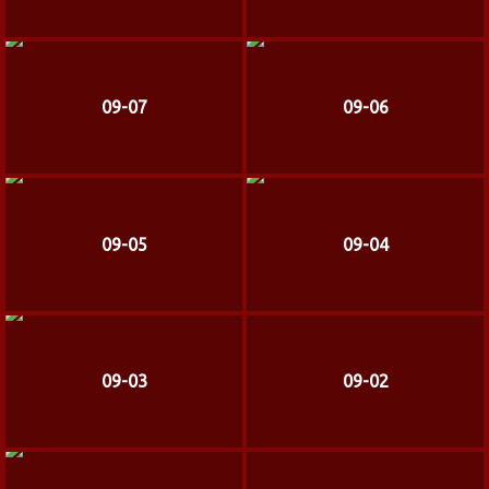
09-07
09-06
09-05
09-04
09-03
09-02