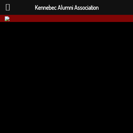
Kennebec Alumni Association