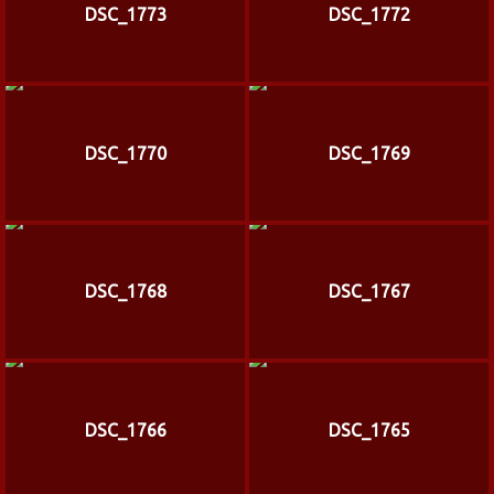
DSC_1773
DSC_1772
DSC_1770
DSC_1769
DSC_1768
DSC_1767
DSC_1766
DSC_1765