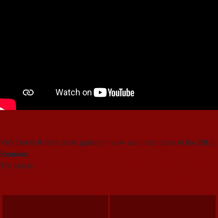
2012 Reunion Invitation (PDF)
Visit David Rolle’s photo gallery to view and order prints of the
2012
Reunion
.
The link is
http://photosbydr.smugmug.com/Other/Camp-Kennebec-
105th-reunion/22582192_hSzpL5/#!i=1807627482&k=46npbxQ