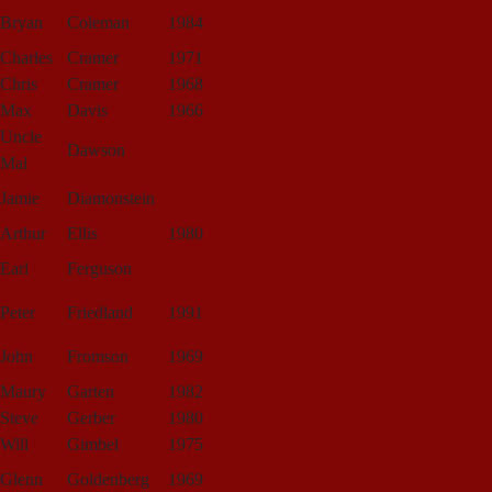
Bryan
Coleman
1984
Charles
Cramer
1971
Chris
Cramer
1968
Max
Davis
1966
Uncle
Dawson
Mal
Jamie
Diamonstein
Arthur
Ellis
1980
Earl
Ferguson
Peter
Friedland
1991
John
Fromson
1969
Maury
Garten
1982
Steve
Gerber
1980
Will
Gimbel
1975
Glenn
Goldenberg
1969