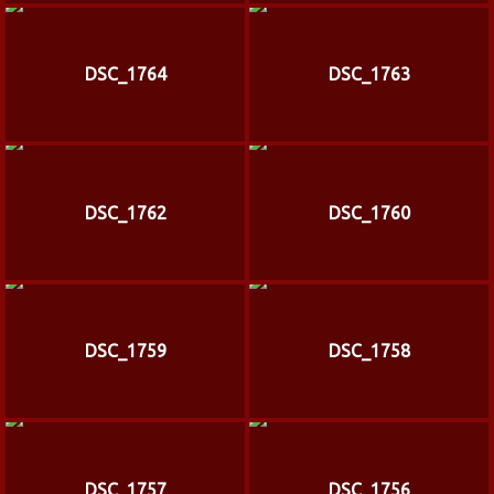
DSC_1764
DSC_1763
DSC_1762
DSC_1760
DSC_1759
DSC_1758
DSC_1757
DSC_1756