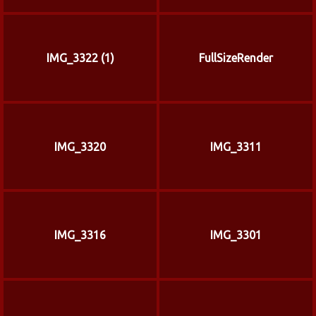
IMG_3322 (1)
FullSizeRender
IMG_3320
IMG_3311
IMG_3316
IMG_3301