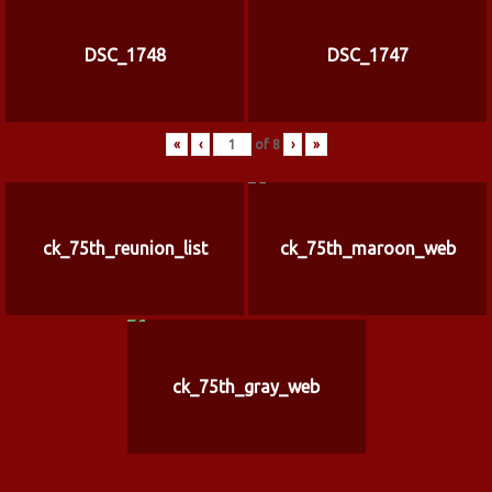
DSC_1748
DSC_1747
«
‹
of
8
›
»
ck_75th_reunion_list
ck_75th_maroon_web
ck_75th_gray_web