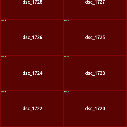
dsc_1728
dsc_1727
dsc_1726
dsc_1725
dsc_1724
dsc_1723
dsc_1722
dsc_1720