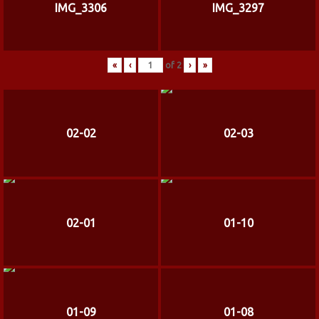
IMG_3306
IMG_3297
«
‹
of
2
›
»
02-02
02-03
02-01
01-10
01-09
01-08