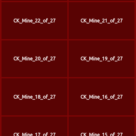
CK_Mine_22_of_27
CK_Mine_21_of_27
CK_Mine_20_of_27
CK_Mine_19_of_27
CK_Mine_18_of_27
CK_Mine_16_of_27
CK_Mine_17_of_27
CK_Mine_15_of_27