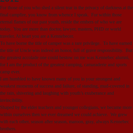
For those of you who shed a silent tear in the privacy of darkness at the
final campfire, you know from whence I speak. For within those
eternal flames of our past youth, reside the embers of who we are
today. You are more than doctor, lawyer, masters, PHD or world
traveler. At heart you are a Kennebecer.
To have borne the title of camper was a rare privilege. To have earned
the title of Uncle was indeed an honor, full of grave responsibility. But
the greatest accolade one could bestow on me was Kennebec alumni,
for I am the product of the greatest camping, camaraderie and sports
camp ever.
I am humbled to have known many of you in your strongest and
weakest moments of success and failure, of standing, mud-covered in
the rain, shivering and laughing with youth’s exuberance and
invincibility.
Shaped by the elder teachers and younger collegians, we became more
within ourselves then we ever dreamed we could achieve. We grew
with each other, season after season, maroon, gray, always Kennebec
brothers.