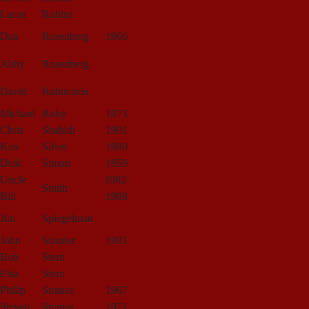
Lucas
Robins
Dan
Rosenberg
1966
Abby
Rosenberg
David
Rubinstein
Michael
Ruby
1973
Chris
Shahidi
1991
Ken
Silver
1980
Dick
Simon
1959
Uncle
1982-
Smith
Bill
1988
Jim
Spiegelman
John
Stamler
1991
Bob
Stern
Elsa
Stern
Philip
Strauss
1967
Steven
Strauss
1971