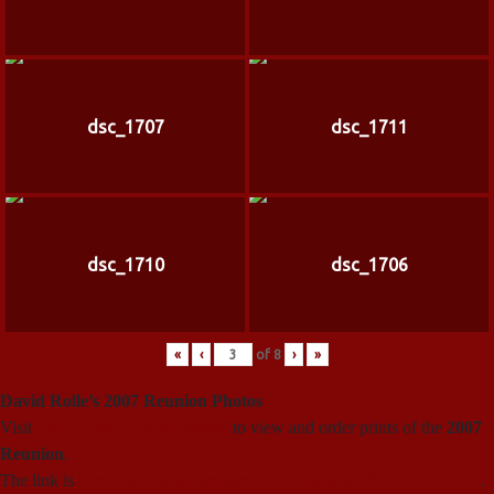
dsc_1707
dsc_1711
dsc_1710
dsc_1706
«
‹
of
8
›
»
David Rolle’s 2007 Reunion Photos
Visit
David Rolle’s photo gallery
to view and order prints of the
2007
Reunion
.
The link is
http://photosbydr.smugmug.com/gallery/2850225_FZ69G
.