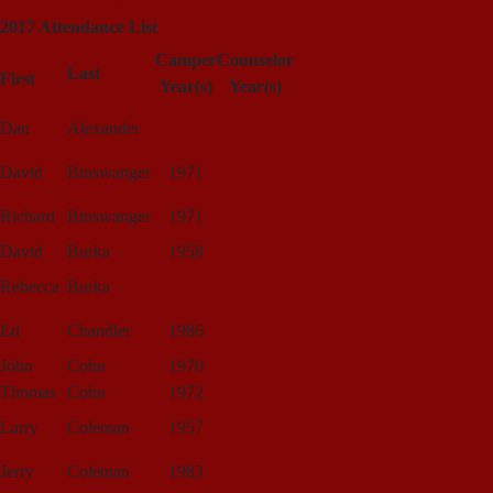
Click for Gallery
2017 Attendance List
Camper
Counselor
Last
First
Year(s)
Year(s)
Dan
Alexander
David
Binswanger
1971
Richard
Binswanger
1971
David
Burka
1958
Rebecca
Burka
Ed
Chandler
1986
John
Cohn
1970
Thomas
Cohn
1972
Larry
Coleman
1957
Jerry
Coleman
1983