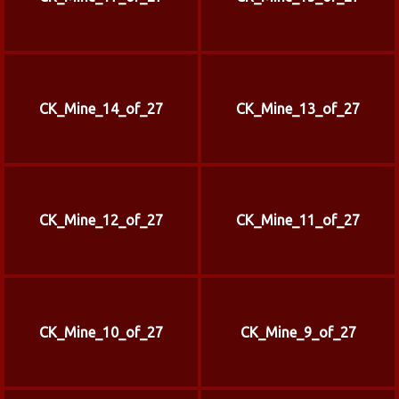
CK_Mine_14_of_27
CK_Mine_13_of_27
CK_Mine_12_of_27
CK_Mine_11_of_27
CK_Mine_10_of_27
CK_Mine_9_of_27