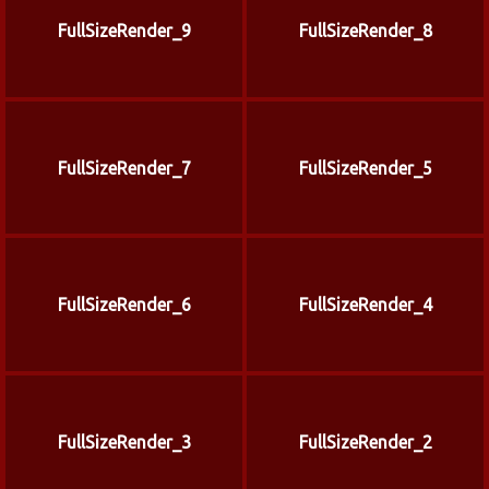
FullSizeRender_9
FullSizeRender_8
FullSizeRender_7
FullSizeRender_5
FullSizeRender_6
FullSizeRender_4
FullSizeRender_3
FullSizeRender_2