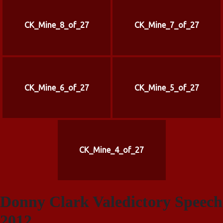
CK_Mine_8_of_27
CK_Mine_7_of_27
CK_Mine_6_of_27
CK_Mine_5_of_27
CK_Mine_4_of_27
Donny Clark Valedictory Speech
2012