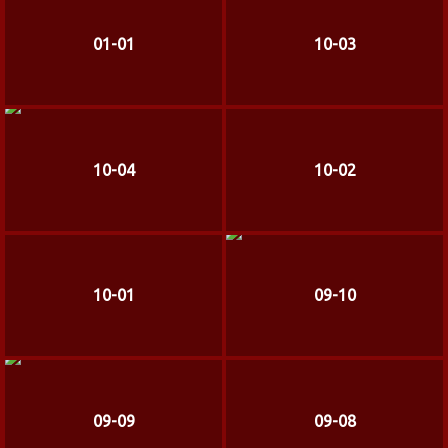
01-01
10-03
10-04
10-02
10-01
09-10
09-09
09-08