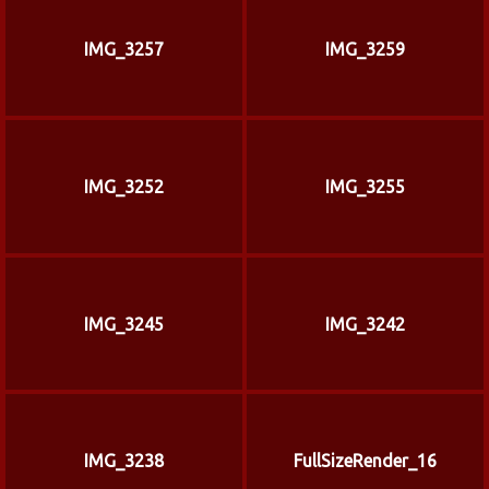
IMG_3257
IMG_3259
IMG_3252
IMG_3255
IMG_3245
IMG_3242
IMG_3238
FullSizeRender_16