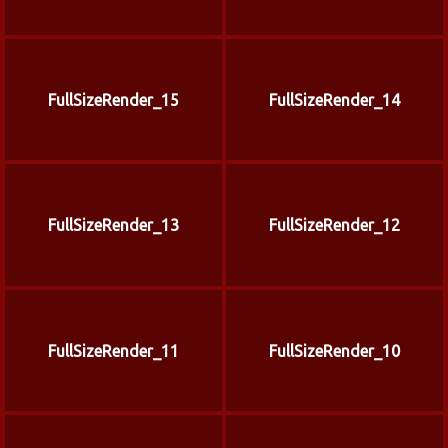
FullSizeRender_15
FullSizeRender_14
FullSizeRender_13
FullSizeRender_12
FullSizeRender_11
FullSizeRender_10