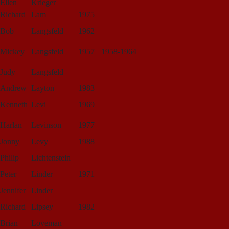
Ellen
Krieger
Richard
Lam
1975
Bob
Langsfeld
1962
Mickey
Langsfeld
1957
1958-1964
Judy
Langsfeld
Andrew
Layton
1983
Kenneth
Levi
1969
Harlan
Levinson
1977
Jonny
Levy
1988
Philip
Lichtenstein
Peter
Linder
1971
Jennifer
Linder
Richard
Lipsey
1982
Brian
Loveman