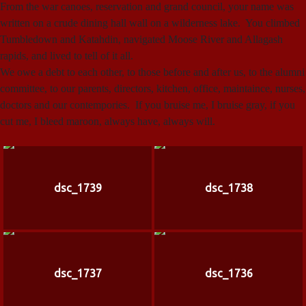
From the war canoes, reservation and grand council, your name was
written on a crude dining hall wall on a wilderness lake. You climbed
Tumbledown and Katahdin, navigated Moose River and Allagash
rapids, and lived to tell of it all.
We owe a debt to each other, to those before and after us, to the alumni
committee, to our parents, directors, kitchen, office, maintaince, nurses,
doctors and our contempories. If you bruise me, I bruise gray, if you
cut me, I bleed maroon, always have, always will.
dsc_1739
dsc_1738
dsc_1737
dsc_1736