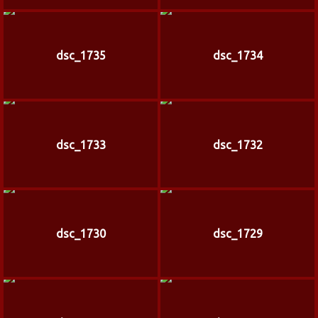
dsc_1735
dsc_1734
dsc_1733
dsc_1732
dsc_1730
dsc_1729