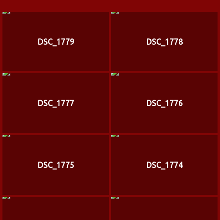
DSC_1779
DSC_1778
DSC_1777
DSC_1776
DSC_1775
DSC_1774