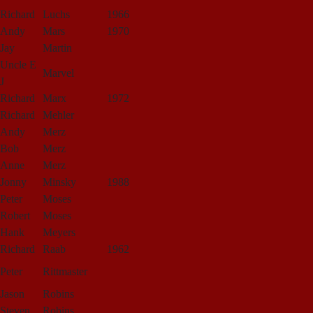
Richard
Luchs
1966
Andy
Mars
1970
Jay
Martin
Uncle E
Marvel
J
Richard
Marx
1972
Richard
Mehler
Andy
Merz
Bob
Merz
Anne
Merz
Jonny
Minsky
1988
Peter
Moses
Robert
Moses
Hank
Meyers
Richard
Raab
1962
Peter
Rittmaster
Jason
Robins
Steven
Robins