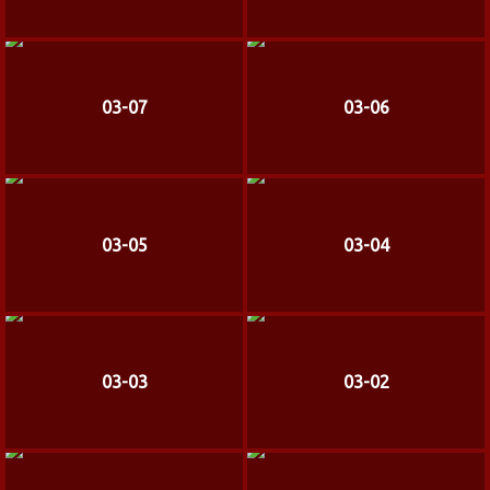
03-07
03-06
03-05
03-04
03-03
03-02