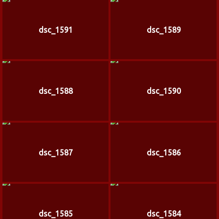
dsc_1591
dsc_1589
dsc_1588
dsc_1590
dsc_1587
dsc_1586
dsc_1585
dsc_1584