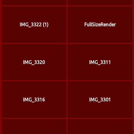
IMG_3322 (1)
FullSizeRender
IMG_3320
IMG_3311
IMG_3316
IMG_3301