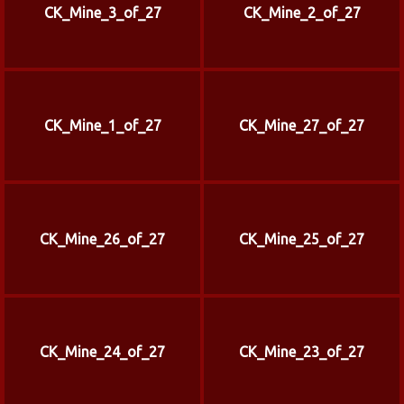
CK_Mine_3_of_27
CK_Mine_2_of_27
CK_Mine_1_of_27
CK_Mine_27_of_27
CK_Mine_26_of_27
CK_Mine_25_of_27
CK_Mine_24_of_27
CK_Mine_23_of_27