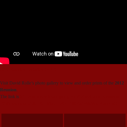
2012 Reunion Invitation (PDF)
Visit David Rolle’s photo gallery to view and order prints of the
2012
Reunion
.
The link is
http://photosbydr.smugmug.com/Other/Camp-Kennebec-
105th-reunion/22582192_hSzpL5/#!i=1807627482&k=46npbxQ