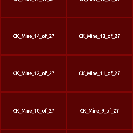
CK_Mine_14_of_27
CK_Mine_13_of_27
CK_Mine_12_of_27
CK_Mine_11_of_27
CK_Mine_10_of_27
CK_Mine_9_of_27