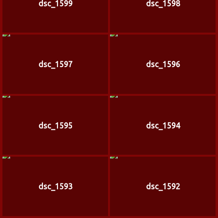
dsc_1599
dsc_1598
dsc_1597
dsc_1596
dsc_1595
dsc_1594
dsc_1593
dsc_1592