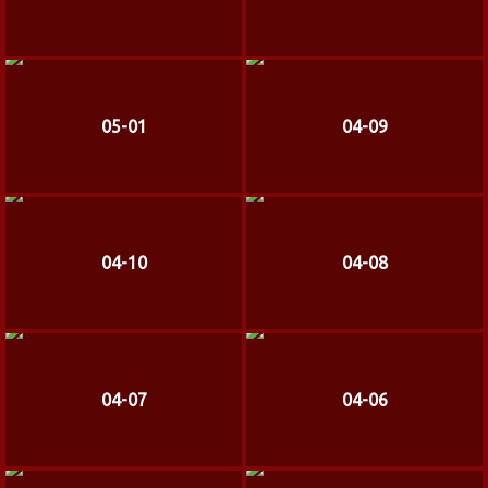
05-01
04-09
04-10
04-08
04-07
04-06