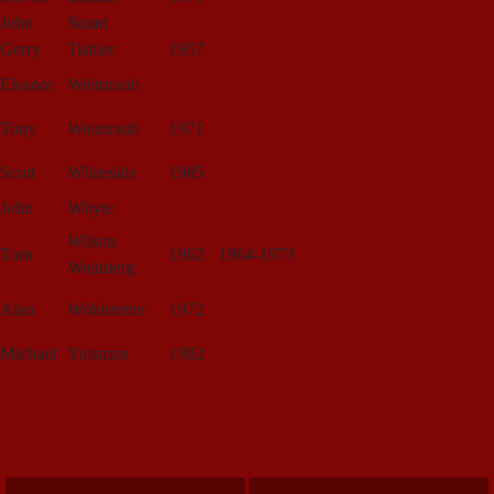
John
Stuart
Gerry
Tishler
1957
Eleanor
Weintraub
Tony
Weintraub
1971
Scott
Whiteside
1985
John
Whyte
Wilson
Tom
1962
1964-1973
Weinberg
Alan
Wohlstetter
1972
Michael
Yulsman
1982