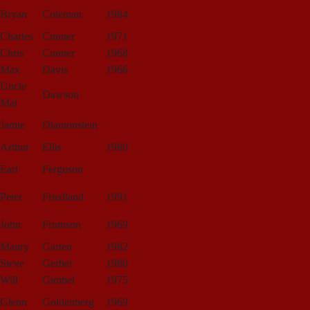
Bryan
Coleman
1984
Charles
Cramer
1971
Chris
Cramer
1968
Max
Davis
1966
Uncle
Dawson
Mal
Jamie
Diamonstein
Arthur
Ellis
1980
Earl
Ferguson
Peter
Friedland
1991
John
Fromson
1969
Maury
Garten
1982
Steve
Gerber
1980
Will
Gimbel
1975
Glenn
Goldenberg
1969