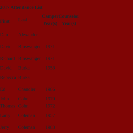
Click for Gallery
2017 Attendance List
Camper
Counselor
Last
First
Year(s)
Year(s)
Dan
Alexander
David
Binswanger
1971
Richard
Binswanger
1971
David
Burka
1958
Rebecca
Burka
Ed
Chandler
1986
John
Cohn
1970
Thomas
Cohn
1972
Larry
Coleman
1957
Jerry
Coleman
1983