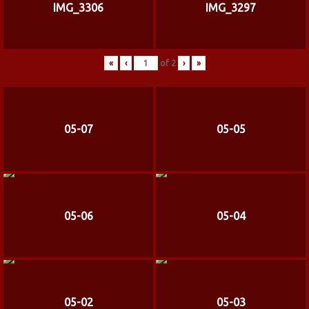
IMG_3306
IMG_3297
«
‹
of
2
›
»
05-07
05-05
05-06
05-04
05-02
05-03