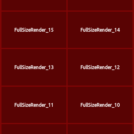
FullSizeRender_15
FullSizeRender_14
FullSizeRender_13
FullSizeRender_12
FullSizeRender_11
FullSizeRender_10