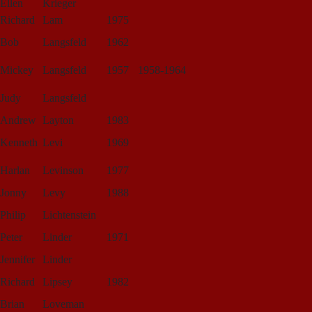
Ellen
Krieger
Richard
Lam
1975
Bob
Langsfeld
1962
Mickey
Langsfeld
1957
1958-1964
Judy
Langsfeld
Andrew
Layton
1983
Kenneth
Levi
1969
Harlan
Levinson
1977
Jonny
Levy
1988
Philip
Lichtenstein
Peter
Linder
1971
Jennifer
Linder
Richard
Lipsey
1982
Brian
Loveman