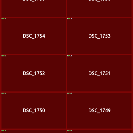
DSC_1754
DSC_1753
DSC_1752
DSC_1751
DSC_1750
DSC_1749