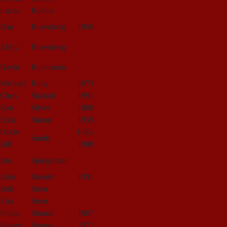
Lucas
Robins
Dan
Rosenberg
1966
Abby
Rosenberg
David
Rubinstein
Michael
Ruby
1973
Chris
Shahidi
1991
Ken
Silver
1980
Dick
Simon
1959
Uncle
1982-
Smith
Bill
1988
Jim
Spiegelman
John
Stamler
1991
Bob
Stern
Elsa
Stern
Philip
Strauss
1967
Steven
Strauss
1971