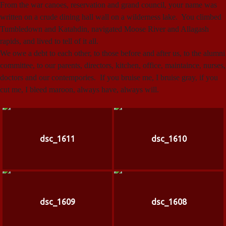
From the war canoes, reservation and grand council, your name was
written on a crude dining hall wall on a wilderness lake. You climbed
Tumbledown and Katahdin, navigated Moose River and Allagash
rapids, and lived to tell of it all.
We owe a debt to each other, to those before and after us, to the alumni
committee, to our parents, directors, kitchen, office, maintaince, nurses,
doctors and our contempories. If you bruise me, I bruise gray, if you
cut me, I bleed maroon, always have, always will.
dsc_1611
dsc_1610
dsc_1609
dsc_1608