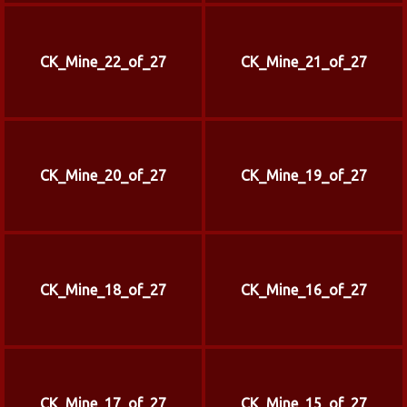
CK_Mine_22_of_27
CK_Mine_21_of_27
CK_Mine_20_of_27
CK_Mine_19_of_27
CK_Mine_18_of_27
CK_Mine_16_of_27
CK_Mine_17_of_27
CK_Mine_15_of_27