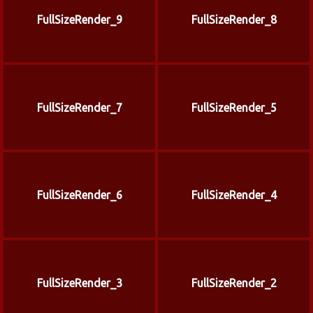
FullSizeRender_9
FullSizeRender_8
FullSizeRender_7
FullSizeRender_5
FullSizeRender_6
FullSizeRender_4
FullSizeRender_3
FullSizeRender_2