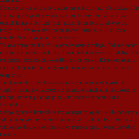
For those of you who shed a silent tear in the privacy of darkness at the
final campfire, you know from whence I speak. For within those
eternal flames of our past youth, reside the embers of who we are
today. You are more than doctor, lawyer, masters, PHD or world
traveler. At heart you are a Kennebecer.
To have borne the title of camper was a rare privilege. To have earned
the title of Uncle was indeed an honor, full of grave responsibility. But
the greatest accolade one could bestow on me was Kennebec alumni,
for I am the product of the greatest camping, camaraderie and sports
camp ever.
I am humbled to have known many of you in your strongest and
weakest moments of success and failure, of standing, mud-covered in
the rain, shivering and laughing with youth’s exuberance and
invincibility.
Shaped by the elder teachers and younger collegians, we became more
within ourselves then we ever dreamed we could achieve. We grew
with each other, season after season, maroon, gray, always Kennebec
brothers.