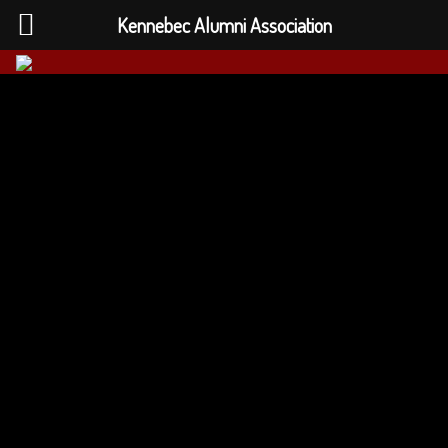
Kennebec Alumni Association