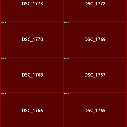
DSC_1773
DSC_1772
DSC_1770
DSC_1769
DSC_1768
DSC_1767
DSC_1766
DSC_1765