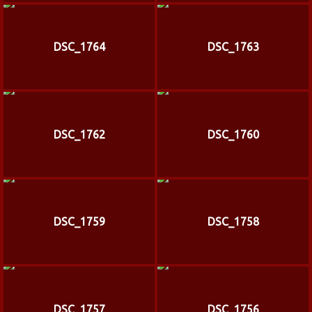
DSC_1764
DSC_1763
DSC_1762
DSC_1760
DSC_1759
DSC_1758
DSC_1757
DSC_1756