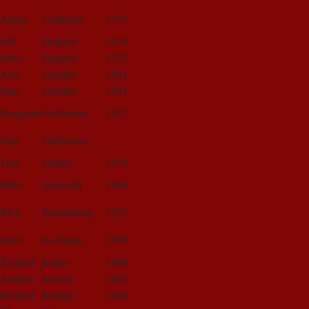
Adam
Goldstein
1975
Jeff
Halpern
1974
Steve
Halpern
1972
Alex
Hendler
1991
Sam
Hendler
1991
Benjamin
Hofheimer
1957
Judy
Hofheimer
Tom
Holber
1970
Mike
Iannicelli
1964
Rick
Katzenberg
1957
Peter
Kaufman
1969
Richard
Keller
1980
Andrew
Kirwin
1982
Richard
Krieger
1956