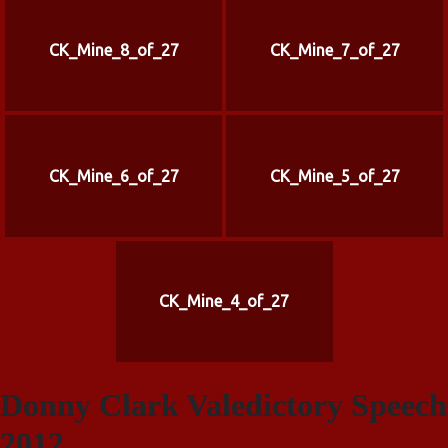
CK_Mine_8_of_27
CK_Mine_7_of_27
CK_Mine_6_of_27
CK_Mine_5_of_27
CK_Mine_4_of_27
Donny Clark Valedictory Speech
2012