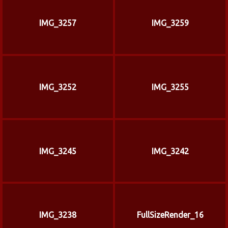
IMG_3257
IMG_3259
IMG_3252
IMG_3255
IMG_3245
IMG_3242
IMG_3238
FullSizeRender_16