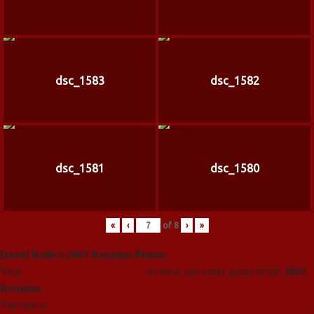
dsc_1583
dsc_1582
dsc_1581
dsc_1580
«
‹
of
8
›
»
David Rolle’s 2007 Reunion Photos
Visit
David Rolle’s photo gallery
to view and order prints of the
2007
Reunion
.
The link is
http://photosbydr.smugmug.com/gallery/2850225_FZ69G
.