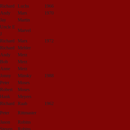
Richard
Luchs
1966
Andy
Mars
1970
Jay
Martin
Uncle E
Marvel
J
Richard
Marx
1972
Richard
Mehler
Andy
Merz
Bob
Merz
Anne
Merz
Jonny
Minsky
1988
Peter
Moses
Robert
Moses
Hank
Meyers
Richard
Raab
1962
Peter
Rittmaster
Jason
Robins
Steven
Robins