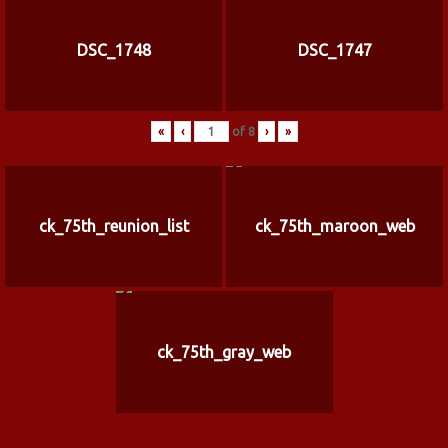
DSC_1748
DSC_1747
«
‹
of
8
›
»
ck_75th_reunion_list
ck_75th_maroon_web
ck_75th_gray_web