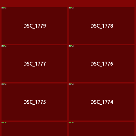
DSC_1779
DSC_1778
DSC_1777
DSC_1776
DSC_1775
DSC_1774