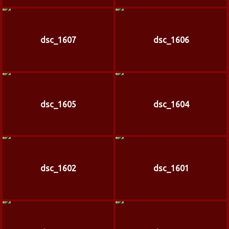
dsc_1607
dsc_1606
dsc_1605
dsc_1604
dsc_1602
dsc_1601