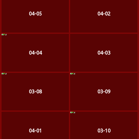
04-05
04-02
04-04
04-03
03-08
03-09
04-01
03-10