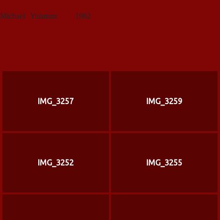
Michael
Yulsman
1982
IMG_3257
IMG_3259
IMG_3252
IMG_3255