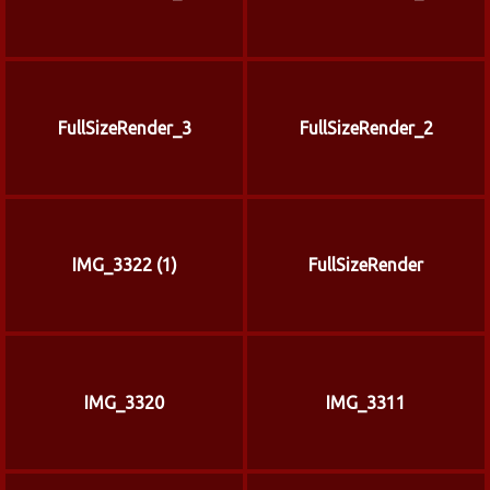
FullSizeRender_3
FullSizeRender_2
IMG_3322 (1)
FullSizeRender
IMG_3320
IMG_3311