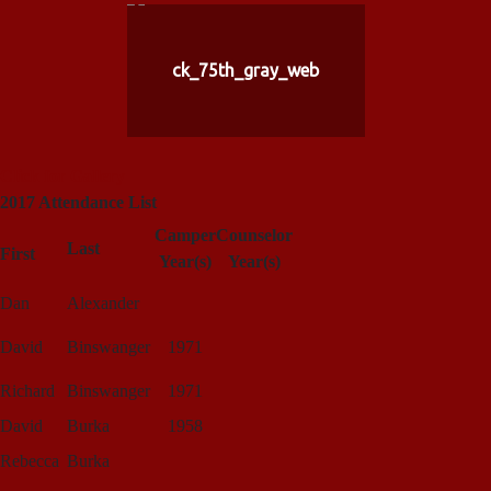
ck_75th_gray_web
Click for Gallery
2017 Attendance List
Camper
Counselor
Last
First
Year(s)
Year(s)
Dan
Alexander
David
Binswanger
1971
Richard
Binswanger
1971
David
Burka
1958
Rebecca
Burka