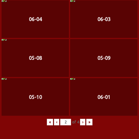
06-04
06-03
05-08
05-09
05-10
06-01
«
‹
of
4
›
»