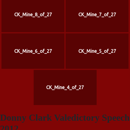
CK_Mine_8_of_27
CK_Mine_7_of_27
CK_Mine_6_of_27
CK_Mine_5_of_27
CK_Mine_4_of_27
Donny Clark Valedictory Speech
2012