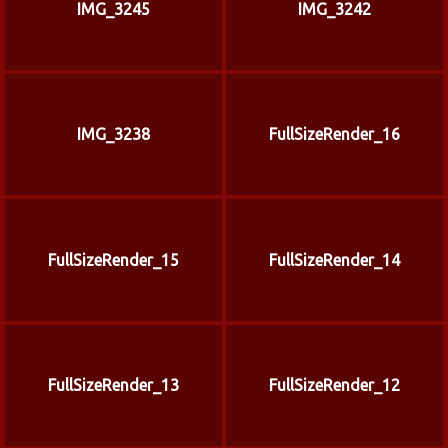
IMG_3245
IMG_3242
IMG_3238
FullSizeRender_16
FullSizeRender_15
FullSizeRender_14
FullSizeRender_13
FullSizeRender_12