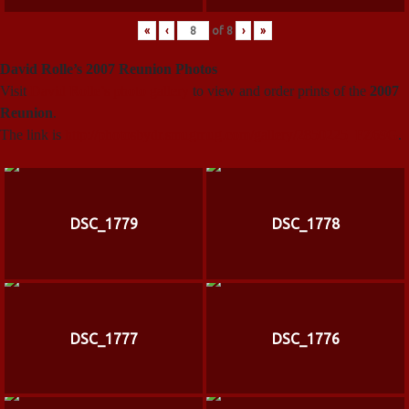
«
‹
of
8
›
»
David Rolle’s 2007 Reunion Photos
Visit
David Rolle’s photo gallery
to view and order prints of the
2007
Reunion
.
The link is
http://photosbydr.smugmug.com/gallery/2850225_FZ69G
.
DSC_1779
DSC_1778
DSC_1777
DSC_1776