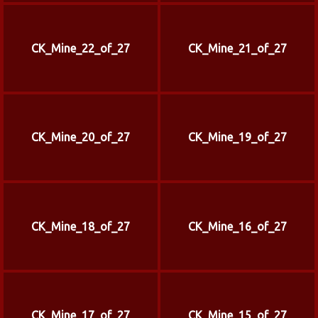
CK_Mine_22_of_27
CK_Mine_21_of_27
CK_Mine_20_of_27
CK_Mine_19_of_27
CK_Mine_18_of_27
CK_Mine_16_of_27
CK_Mine_17_of_27
CK_Mine_15_of_27