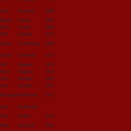
John
Fromson
1969
Maury
Garten
1982
Steve
Gerber
1980
Will
Gimbel
1975
Glenn
Goldenberg
1969
Adam
Goldstein
1975
Jeff
Halpern
1974
Steve
Halpern
1972
Alex
Hendler
1991
Sam
Hendler
1991
Benjamin
Hofheimer
1957
Judy
Hofheimer
Tom
Holber
1970
Mike
Iannicelli
1964