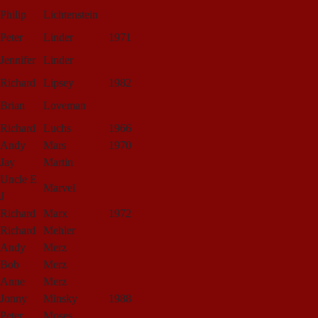
Philip
Lichtenstein
Peter
Linder
1971
Jennifer
Linder
Richard
Lipsey
1982
Brian
Loveman
Richard
Luchs
1966
Andy
Mars
1970
Jay
Martin
Uncle E
Marvel
J
Richard
Marx
1972
Richard
Mehler
Andy
Merz
Bob
Merz
Anne
Merz
Jonny
Minsky
1988
Peter
Moses