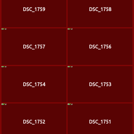
DSC_1759
DSC_1758
DSC_1757
DSC_1756
DSC_1754
DSC_1753
DSC_1752
DSC_1751