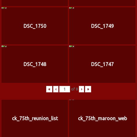
DSC_1750
DSC_1749
DSC_1748
DSC_1747
«
‹
of
8
›
»
ck_75th_reunion_list
ck_75th_maroon_web