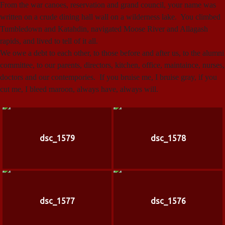
From the war canoes, reservation and grand council, your name was
written on a crude dining hall wall on a wilderness lake. You climbed
Tumbledown and Katahdin, navigated Moose River and Allagash
rapids, and lived to tell of it all.
We owe a debt to each other, to those before and after us, to the alumni
committee, to our parents, directors, kitchen, office, maintaince, nurses,
doctors and our contempories. If you bruise me, I bruise gray, if you
cut me, I bleed maroon, always have, always will.
dsc_1579
dsc_1578
dsc_1577
dsc_1576