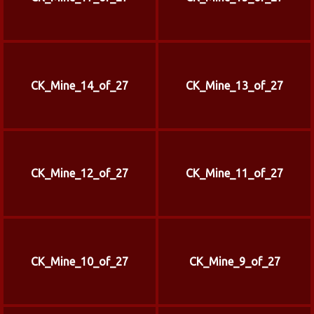
CK_Mine_14_of_27
CK_Mine_13_of_27
CK_Mine_12_of_27
CK_Mine_11_of_27
CK_Mine_10_of_27
CK_Mine_9_of_27