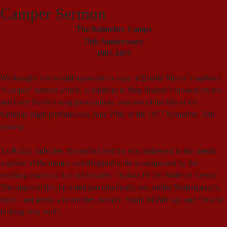
Camper Sermon
The Kennebec Camps
70th Anniversary
1907-1977
We thought you would appreciate a copy of Buddy Meyer’e updated
“Camper” sermon which, in addition to Skip Steiner’s musical review
and Gary Davis’s song presentation, was one of the hits of the
Saturday night performance, June 25th, of the 1977 Kennebec 70th
reunion.
As Buddy indicates, the updatd sermon was addressed to the ssenile
segment of the alumni and designed to be accompanied by the
soothing strains of that old favorite, “Joshua Fit De Bottle of Geritol”.
The stages of life, he noted parenthetically, are, unlike Shakespeare’s,
three – not seven – in number, namely: Youth Middle age and “You’re
looking very well”.