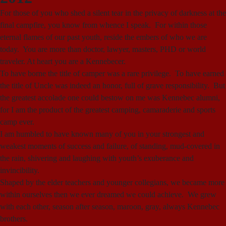
For those of you who shed a silent tear in the privacy of darkness at the
final campfire, you know from whence I speak. For within those
eternal flames of our past youth, reside the embers of who we are
today. You are more than doctor, lawyer, masters, PHD or world
traveler. At heart you are a Kennebecer.
To have borne the title of camper was a rare privilege. To have earned
the title of Uncle was indeed an honor, full of grave responsibility. But
the greatest accolade one could bestow on me was Kennebec alumni,
for I am the product of the greatest camping, camaraderie and sports
camp ever.
I am humbled to have known many of you in your strongest and
weakest moments of success and failure, of standing, mud-covered in
the rain, shivering and laughing with youth’s exuberance and
invincibility.
Shaped by the elder teachers and younger collegians, we became more
within ourselves then we ever dreamed we could achieve. We grew
with each other, season after season, maroon, gray, always Kennebec
brothers.