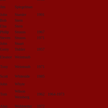
Jim
Spiegelman
John
Stamler
1991
Bob
Stern
Elsa
Stern
Philip
Strauss
1967
Steven
Strauss
1971
John
Stuart
Gerry
Tishler
1957
Eleanor
Weintraub
Tony
Weintraub
1971
Scott
Whiteside
1985
John
Whyte
Wilson
Tom
1962
1964-1973
Weinberg
Alan
Wohlstetter
1972