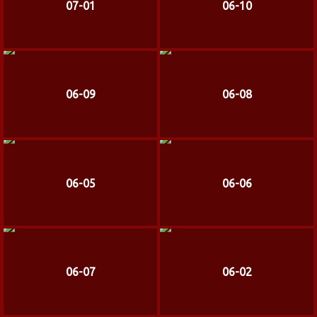
07-01
06-10
06-09
06-08
06-05
06-06
06-07
06-02