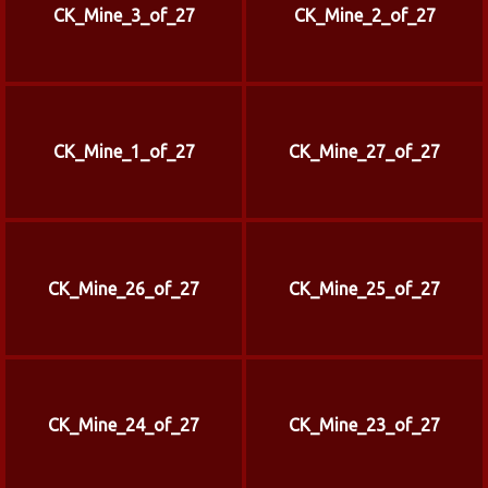
CK_Mine_3_of_27
CK_Mine_2_of_27
CK_Mine_1_of_27
CK_Mine_27_of_27
CK_Mine_26_of_27
CK_Mine_25_of_27
CK_Mine_24_of_27
CK_Mine_23_of_27