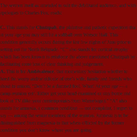
The sermon itself as amended to suit the debilitated audience, and with
apologies to Charles Fox, reads:
C.
This stands for
Chutzpah
, the plaintive and pathetic expecttion tha
at your age you may still hit a softball over Watson Hall. This
condition generally occurs during the last few nights of June prior to
setting out for North Belgrade. “C” also stands for cortical atrophy
which has been known to reinforce the above mentioned Chutzpah by
facilitating some loss of clear thinking and judgement.
A.
This is for
Ambivalence
, that momentary hesitation whether to
heed the worry and/or ridicule of one’s wife, family and friends who
shout in unison, “Don’t be a damned fool. What! At your age — a
camp reunion yet!. Either get your head examined or stay home and
look at TV (like your contemporaies from Winnebago).” “A” also
stands for amnesia, a common condition — not complaint, I regret to
say — among the senior members of the reunion. Amnesia is to be
distinguished from magnesia in that when afflicted by the former
condition you don’t know where you are going.