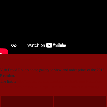
2012 Reunion Invitation (PDF)
Visit David Rolle’s photo gallery to view and order prints of the
2012
Reunion
.
The link is
http://photosbydr.smugmug.com/Other/Camp-Kennebec-
105th-reunion/22582192_hSzpL5/#!i=1807627482&k=46npbxQ