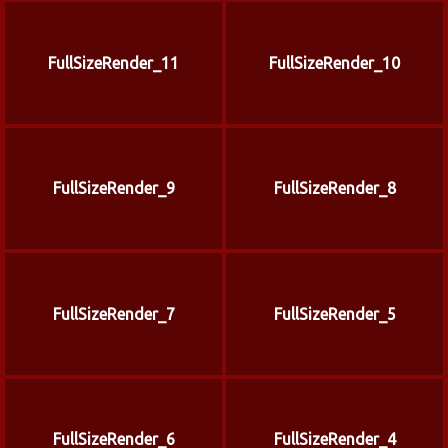
FullSizeRender_11
FullSizeRender_10
FullSizeRender_9
FullSizeRender_8
FullSizeRender_7
FullSizeRender_5
FullSizeRender_6
FullSizeRender_4