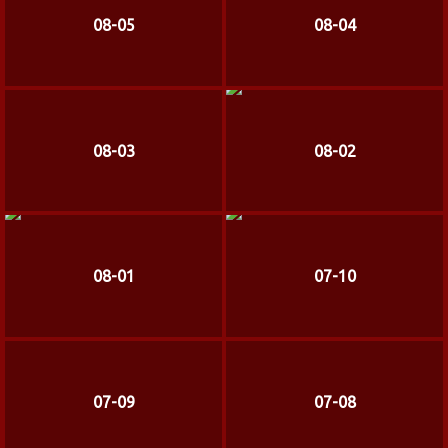
08-05
08-04
08-03
08-02
08-01
07-10
07-09
07-08