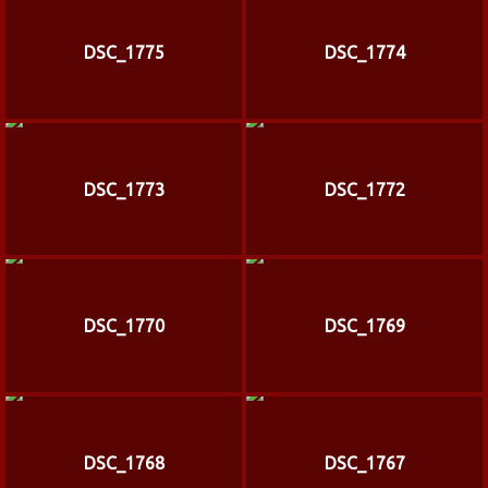
DSC_1775
DSC_1774
DSC_1773
DSC_1772
DSC_1770
DSC_1769
DSC_1768
DSC_1767