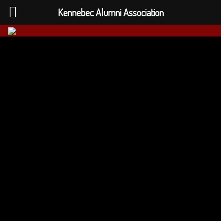
Kennebec Alumni Association