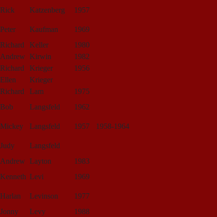
Rick
Katzenberg
1957
Peter
Kaufman
1969
Richard
Keller
1980
Andrew
Kirwin
1982
Richard
Krieger
1956
Ellen
Krieger
Richard
Lam
1975
Bob
Langsfeld
1962
Mickey
Langsfeld
1957
1958-1964
Judy
Langsfeld
Andrew
Layton
1983
Kenneth
Levi
1969
Harlan
Levinson
1977
Jonny
Levy
1988