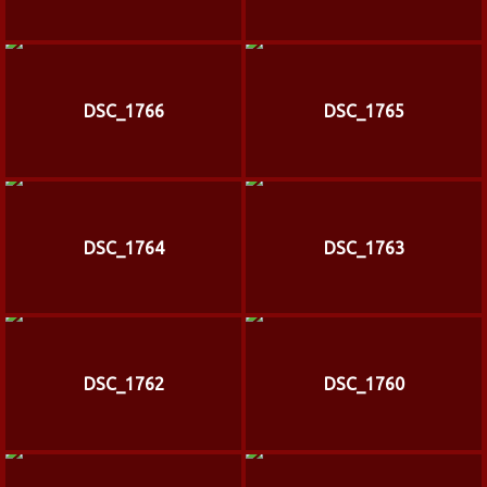
DSC_1766
DSC_1765
DSC_1764
DSC_1763
DSC_1762
DSC_1760