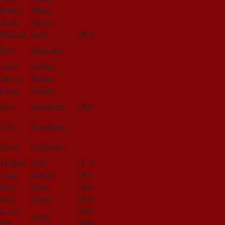
Robert
Moses
Hank
Meyers
Richard
Raab
1962
Peter
Rittmaster
Jason
Robins
Steven
Robins
Lucas
Robins
Dan
Rosenberg
1966
Abby
Rosenberg
David
Rubinstein
Michael
Ruby
1973
Chris
Shahidi
1991
Ken
Silver
1980
Dick
Simon
1959
Uncle
1982-
Smith
Bill
1988