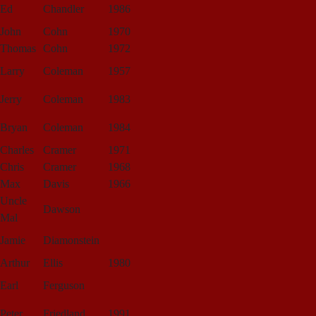
Ed
Chandler
1986
John
Cohn
1970
Thomas
Cohn
1972
Larry
Coleman
1957
Jerry
Coleman
1983
Bryan
Coleman
1984
Charles
Cramer
1971
Chris
Cramer
1968
Max
Davis
1966
Uncle
Dawson
Mal
Jamie
Diamonstein
Arthur
Ellis
1980
Earl
Ferguson
Peter
Friedland
1991