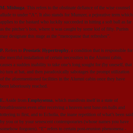
M. Mishuga
. This refers to the obstinate defiance of the wise counsel
allude to under “A”. It also stands for Mumzer, a pejorative term which
applies to the bastard who luckily succeeded in hitting a soft ball as far
as the pitcher’s box, where it was caught by some kid of fifty. Purists
may designate this stage as the “menopause that refreshes”.
P.
Refers to
Prostatic Hypertrophy
, a condition that is responsible for
the merciful installation of certain necessities in the Alumni cabin,
causes a sudden inability to take one’s long sought for (by oneself, that
is) turn at bat, and then paradoxically sabotages the prompt utilization
of the aforementioned facilities in the Alumni cabin once they have
been laboriously reached.
E.
Aside from
Emphysema
, which manifests itself in a state of
breathlessness even after receiving a heaven-sent base-on-balls and
tottering to first, and to Echolia, the inane repetition of what’s been said
by you or by your senescent contemporaries (whose names you have
somehow forgoten). “E” refers to certain post-reunion phenomena -