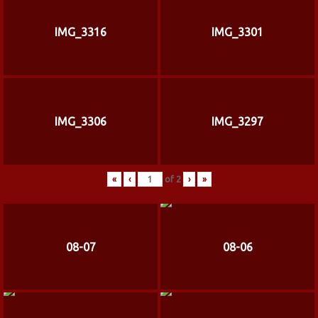
IMG_3316
IMG_3301
IMG_3306
IMG_3297
«
‹
of
2
›
»
08-07
08-06