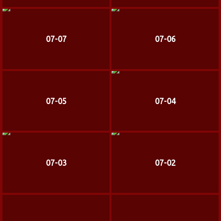
07-07
07-06
07-05
07-04
07-03
07-02