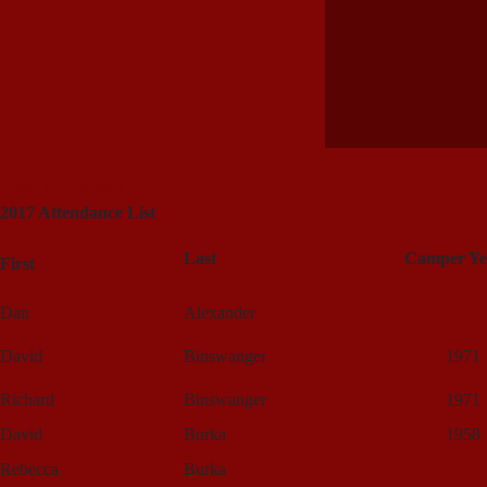
Click for Gallery
2017 Attendance List
Last
Camper Ye
First
Dan
Alexander
David
Binswanger
1971
Richard
Binswanger
1971
David
Burka
1958
Rebecca
Burka