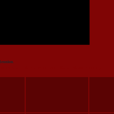
Reunion
.
105th-reunion/22582192_hSzpL5/#!i=1807627482&k=46npbxQ