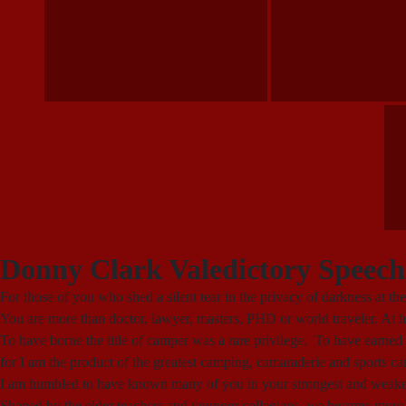
Donny Clark Valedictory Speech
For those of you who shed a silent tear in the privacy of darkness at 
You are more than doctor, lawyer, masters, PHD or world traveler. At 
To have borne the title of camper was a rare privilege. To have earned
for I am the product of the greatest camping, camaraderie and sports c
I am humbled to have known many of you in your strongest and weakest 
Shaped by the elder teachers and younger collegians, we became more