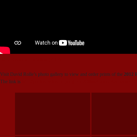
2012 Reunion Invitation (PDF)
Visit David Rolle’s photo gallery to view and order prints of the
2012 
The link is
http://photosbydr.smugmug.com/Other/Camp-Kennebec-