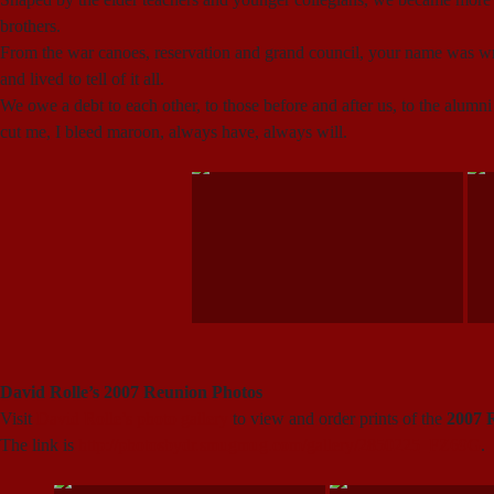
brothers.
From the war canoes, reservation and grand council, your name was wr
and lived to tell of it all.
We owe a debt to each other, to those before and after us, to the alumni
cut me, I bleed maroon, always have, always will.
David Rolle’s 2007 Reunion Photos
Visit
David Rolle’s photo gallery
to view and order prints of the
2007 
The link is
http://photosbydr.smugmug.com/gallery/2850225_FZ69G
.