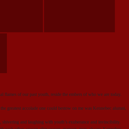
nal flames of our past youth, reside the embers of who we are today.
But the greatest accolade one could bestow on me was Kennebec alumni,
 shivering and laughing with youth’s exuberance and invincibility.
h each other, season after season, maroon, gray, always Kennebec