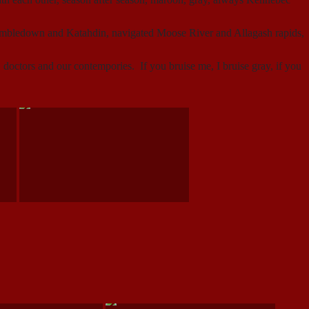
Tumbledown and Katahdin, navigated Moose River and Allagash rapids,
s, doctors and our contempories. If you bruise me, I bruise gray, if you