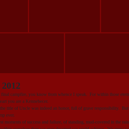
 2012
the final campfire, you know from whence I speak. For within those eter
heart you are a Kennebecer.
 the title of Uncle was indeed an honor, full of grave responsibility. 
amp ever.
moments of success and failure, of standing, mud-covered in the rain,
 within ourselves then we ever dreamed we could achieve. We grew wit