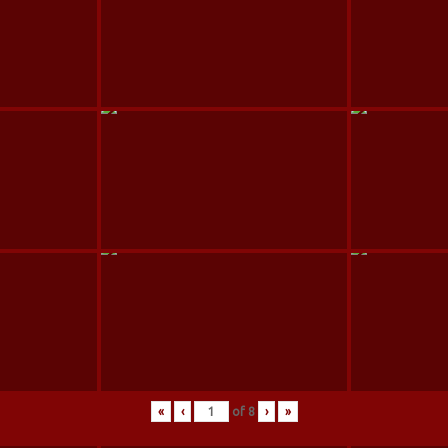
«
‹
of
8
›
»