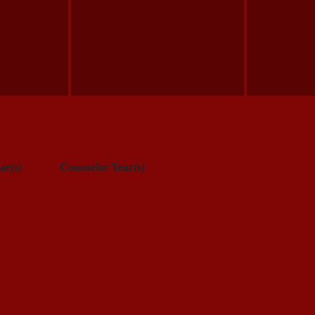
ar(s)
Counselor Year(s)