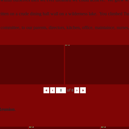
itten on a crude dining hall wall on a wilderness lake. You climbed 
 committee, to our parents, directors, kitchen, office, maintaince, nurse
«
‹
of
8
›
»
Reunion
.