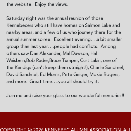
the website. Enjoy the views.
Saturday night was the annual reunion of those
Kennebecers who still have homes on Salmon Lake and
nearby areas, and a few of us who journey there for the
annual summer soiree. Excellent evening….a bit smaller
group than last year….people had conflicts. Among
others saw Dan Alexander, Mal Dawson, Hal
Weisbein,Bob Rader,Bruce Tumper, Curt Lakin, one of
the Kendigs (can’t keep them straight!), Charlie Sandmel,
David Sandmel, Ed Morris, Pete Geiger, Moxie Rogers,
and more. Great time….you all should try it.
Join me and raise your glass to our wonderful memories!!
COPYRIGHT © 2026 KENNEBEC ALUMNI ASSOCIATION. ALL